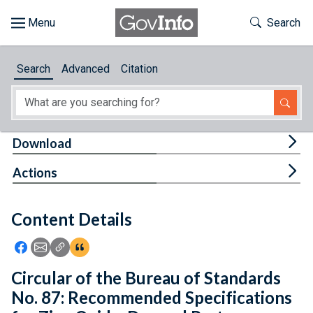
Skip to main content
Start of main content
Toggle Th
Search
Browse
Search
Advanced
Citation
About
Developers
Tog
Download
Features
Tog
Actions
Help
Content Details
Feedback
Icon: Share using Facebook
Icon: Share using Email
Icon: Copy Link URL
Icon:View Citations
Circular of the Bureau of Standards
No. 87: Recommended Specifications