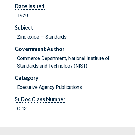
Date Issued
1920
Subject
Zinc oxide -- Standards
Government Author
Commerce Department, National Institute of
Standards and Technology (NIST) .
Category
Executive Agency Publications
SuDoc Class Number
C 13.