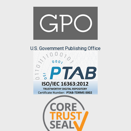
U.S. Government Publishing Office