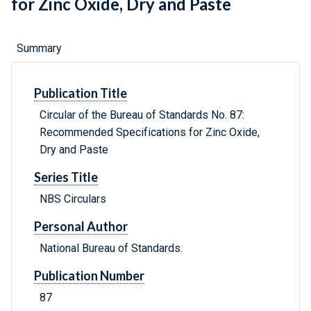
for Zinc Oxide, Dry and Paste
Summary
Publication Title
Circular of the Bureau of Standards No. 87:
Recommended Specifications for Zinc Oxide,
Dry and Paste
Series Title
NBS Circulars
Personal Author
National Bureau of Standards.
Publication Number
87