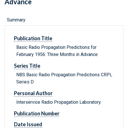
Advance
Summary
Publication Title
Basic Radio Propagation Predictions for
February 1956: Three Months in Advance
Series Title
NBS Basic Radio Propagation Predictions CRPL
Series D
Personal Author
Interservice Radio Propagation Laboratory.
Publication Number
Date Issued