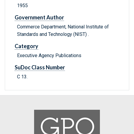
1955
Government Author
Commerce Department, National Institute of
Standards and Technology (NIST) .
Category
Executive Agency Publications
SuDoc Class Number
C 13.