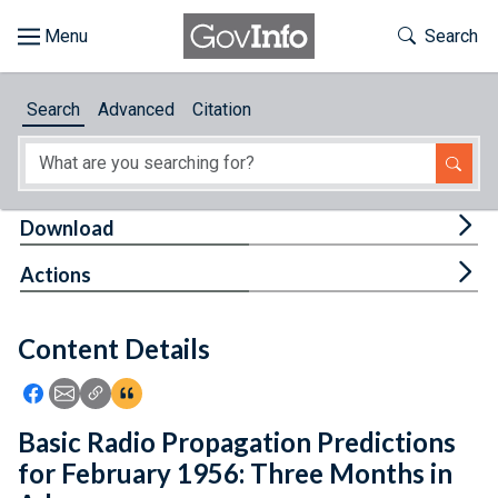
Skip to main content
Start of main content
Toggle Th
Search
Browse
Search
Advanced
Citation
About
Developers
Tog
Download
Features
Tog
Actions
Help
Content Details
Feedback
Icon: Share using Facebook
Icon: Share using Email
Icon: Copy Link URL
Icon:View Citations
Basic Radio Propagation Predictions
for February 1956: Three Months in