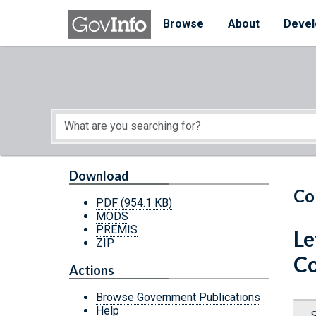
Skip to main content
Start of main content
Browse
About
Devel
Download
Co
PDF
(954.1 KB)
MODS
PREMIS
Le
ZIP
Co
Actions
Browse Government Publications
Help