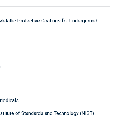
-Metallic Protective Coatings for Underground
0
riodicals
titute of Standards and Technology (NIST) .