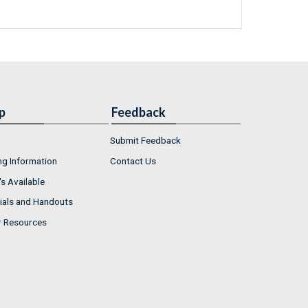
p
Feedback
Submit Feedback
ng Information
Contact Us
s Available
ials and Handouts
r Resources