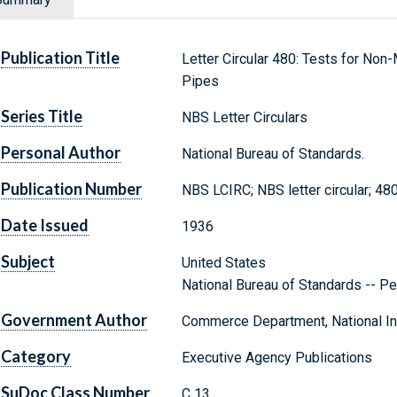
Publication Title
Letter Circular 480: Tests for Non
Pipes
Series Title
NBS Letter Circulars
Personal Author
National Bureau of Standards.
Publication Number
NBS LCIRC; NBS letter circular; 48
Date Issued
1936
Subject
United States
National Bureau of Standards -- Pe
Government Author
Commerce Department, National Ins
Category
Executive Agency Publications
SuDoc Class Number
C 13.