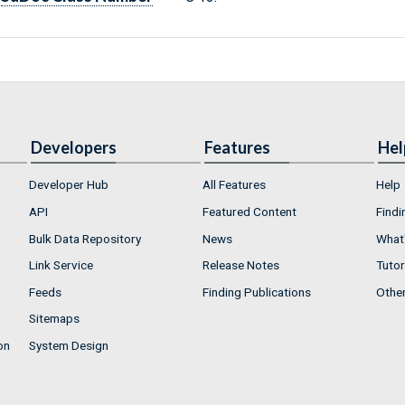
Developers
Features
Hel
Developer Hub
All Features
Help
API
Featured Content
Findi
Bulk Data Repository
News
What'
Link Service
Release Notes
Tutor
Feeds
Finding Publications
Othe
Sitemaps
on
System Design