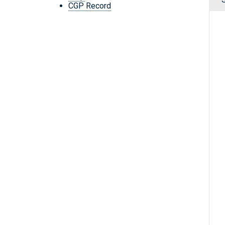
CGP Record