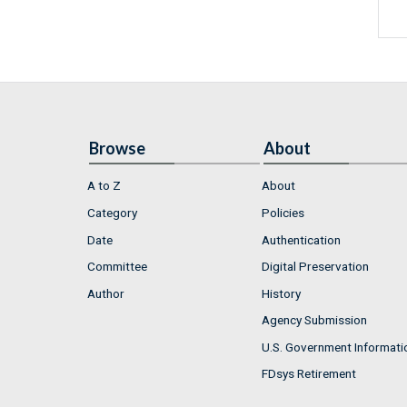
Browse
About
A to Z
About
Category
Policies
Date
Authentication
Committee
Digital Preservation
Author
History
Agency Submission
U.S. Government Informati
FDsys Retirement