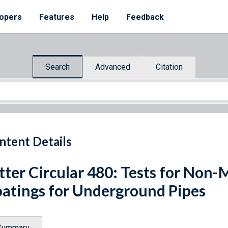
opers
Features
Help
Feedback
Search
Advanced
Citation
ntent Details
tter Circular 480: Tests for Non-M
atings for Underground Pipes
Summary