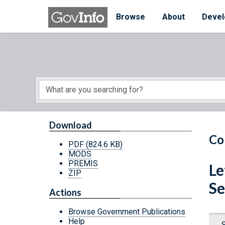
Skip to main content
Start of main content
Browse
About
Devel
Download
Co
PDF
(824.6 KB)
MODS
PREMIS
Le
ZIP
Se
Actions
Browse Government Publications
Help