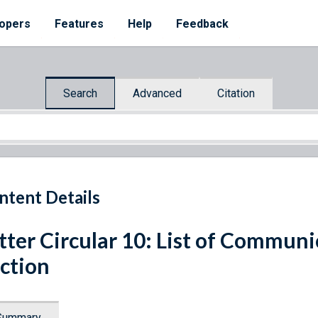
opers
Features
Help
Feedback
Search
Advanced
Citation
ntent Details
tter Circular 10: List of Communi
ction
Summary