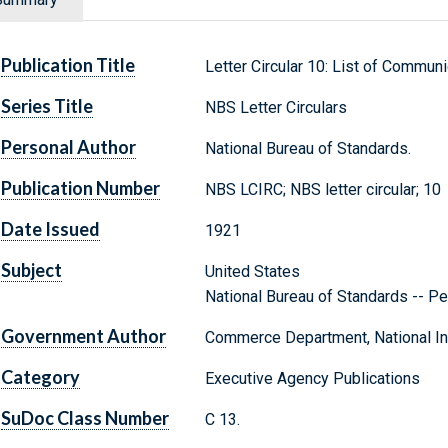
Publication Title
Letter Circular 10: List of Commun
Series Title
NBS Letter Circulars
Personal Author
National Bureau of Standards.
Publication Number
NBS LCIRC; NBS letter circular; 10
Date Issued
1921
Subject
United States
National Bureau of Standards -- Pe
Government Author
Commerce Department, National Ins
Category
Executive Agency Publications
SuDoc Class Number
C 13.