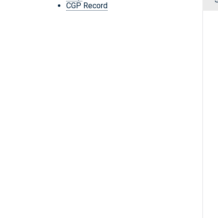
CGP Record