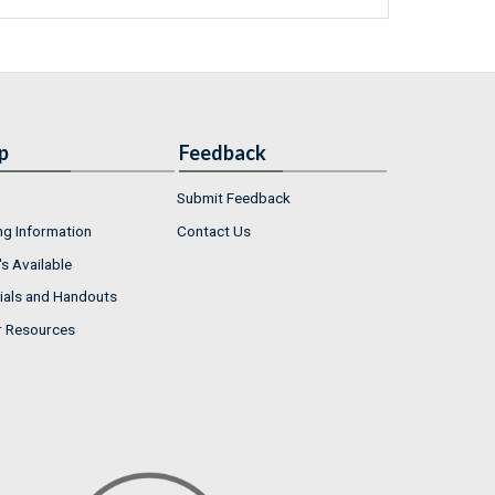
p
Feedback
Submit Feedback
ng Information
Contact Us
s Available
ials and Handouts
r Resources