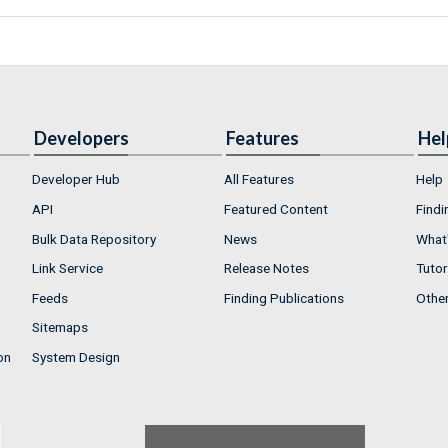
Developers
Features
Hel
Developer Hub
All Features
Help
API
Featured Content
Findi
Bulk Data Repository
News
What'
Link Service
Release Notes
Tutor
Feeds
Finding Publications
Othe
Sitemaps
on
System Design