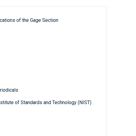
ications of the Gage Section
riodicals
titute of Standards and Technology (NIST) .