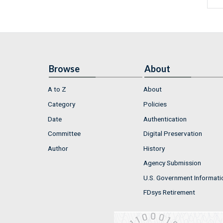
Browse
About
A to Z
About
Category
Policies
Date
Authentication
Committee
Digital Preservation
Author
History
Agency Submission
U.S. Government Informati
FDsys Retirement