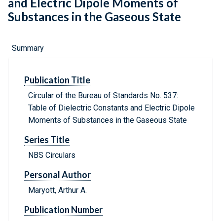
and Electric Dipole Moments of
Substances in the Gaseous State
Summary
Publication Title
Circular of the Bureau of Standards No. 537:
Table of Dielectric Constants and Electric Dipole
Moments of Substances in the Gaseous State
Series Title
NBS Circulars
Personal Author
Maryott, Arthur A.
Publication Number