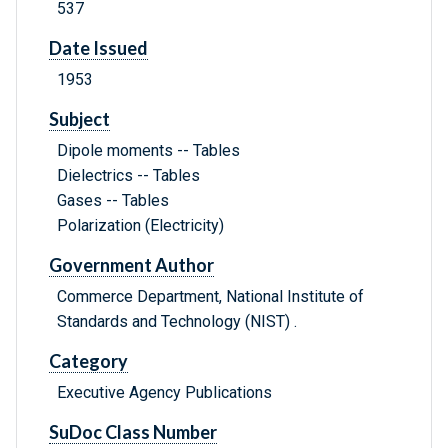
537
Date Issued
1953
Subject
Dipole moments -- Tables
Dielectrics -- Tables
Gases -- Tables
Polarization (Electricity)
Government Author
Commerce Department, National Institute of
Standards and Technology (NIST) .
Category
Executive Agency Publications
SuDoc Class Number