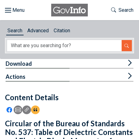
Skip to main content
Start of main content
Toggle Th
Search
Browse
Search
Advanced
Citation
About
Developers
Tog
Download
Features
Tog
Actions
Help
Content Details
Feedback
Icon: Share using Facebook
Icon: Share using Email
Icon: Copy Link URL
Icon:View Citations
Circular of the Bureau of Standards
No. 537: Table of Dielectric Constants