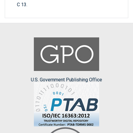
C 13.
U.S. Government Publishing Office