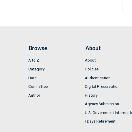
Browse
About
A to Z
About
Category
Policies
Date
Authentication
Committee
Digital Preservation
Author
History
Agency Submission
U.S. Government Informati
FDsys Retirement