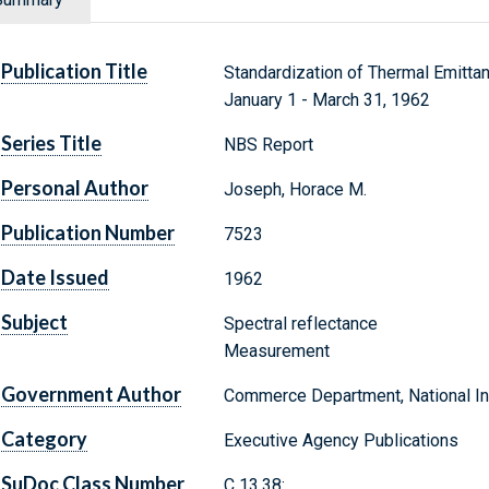
Publication Title
Standardization of Thermal Emitt
January 1 - March 31, 1962
Series Title
NBS Report
Personal Author
Joseph, Horace M.
Publication Number
7523
Date Issued
1962
Subject
Spectral reflectance
Measurement
Government Author
Commerce Department, National Ins
Category
Executive Agency Publications
SuDoc Class Number
C 13.38: