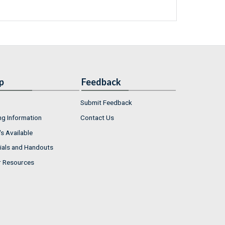
p
Feedback
Submit Feedback
ng Information
Contact Us
s Available
ials and Handouts
r Resources