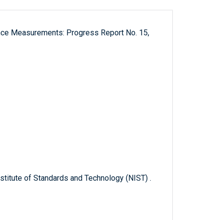
ance Measurements: Progress Report No. 15,
titute of Standards and Technology (NIST) .