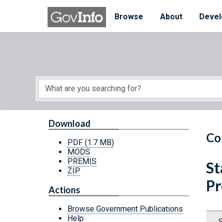
Skip to main content
Start of main content
Browse
About
Devel
Download
Co
PDF
(1.7 MB)
MODS
PREMIS
St
ZIP
Pr
Actions
Browse Government Publications
Help