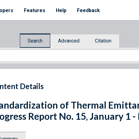
opers
Features
Help
Feedback
Search
Advanced
Citation
ntent Details
andardization of Thermal Emitt
ogress Report No. 15, January 1 -
Summary