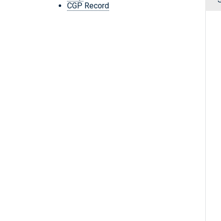
CGP Record