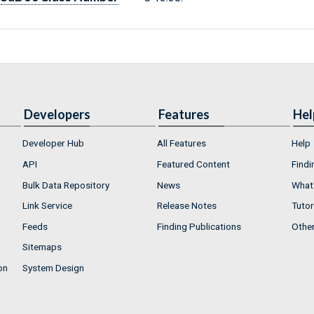
Developers
Features
Hel
Developer Hub
All Features
Help
API
Featured Content
Findi
Bulk Data Repository
News
What'
Link Service
Release Notes
Tutor
Feeds
Finding Publications
Othe
Sitemaps
on
System Design