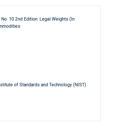
 No. 10 2nd Edition: Legal Weights (In
ommodities
titute of Standards and Technology (NIST) .