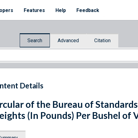
opers
Features
Help
Feedback
Search
Advanced
Citation
ntent Details
rcular of the Bureau of Standards
ights (In Pounds) Per Bushel of
Summary