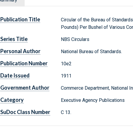
Publication Title
Circular of the Bureau of Standards
Pounds) Per Bushel of Various C
Series Title
NBS Circulars
Personal Author
National Bureau of Standards.
Publication Number
10e2
Date Issued
1911
Government Author
Commerce Department, National Ins
Category
Executive Agency Publications
SuDoc Class Number
C 13.