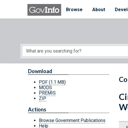
Skip to main content
Start of main content
Browse
About
Devel
Download
Co
PDF
(1.1 MB)
MODS
PREMIS
Ci
ZIP
We
Actions
Browse Government Publications
Help