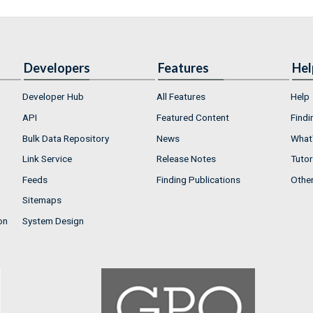
Developers
Features
Hel
Developer Hub
All Features
Help
API
Featured Content
Findi
Bulk Data Repository
News
What'
Link Service
Release Notes
Tutor
Feeds
Finding Publications
Othe
Sitemaps
on
System Design