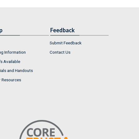
p
Feedback
Submit Feedback
ng Information
Contact Us
s Available
ials and Handouts
r Resources