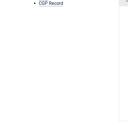
CGP Record