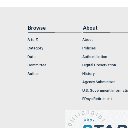
Browse
About
A to Z
About
Category
Policies
Date
Authentication
Committee
Digital Preservation
Author
History
Agency Submission
U.S. Government Informati
FDsys Retirement