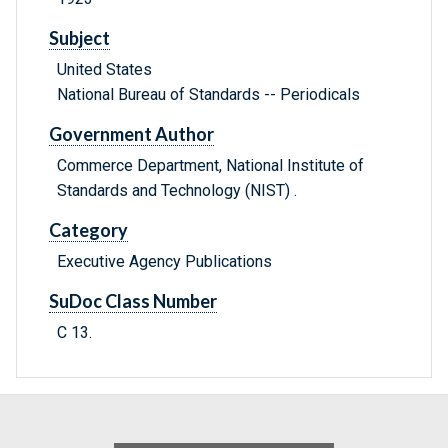
Subject
United States
National Bureau of Standards -- Periodicals
Government Author
Commerce Department, National Institute of
Standards and Technology (NIST) .
Category
Executive Agency Publications
SuDoc Class Number
C 13.