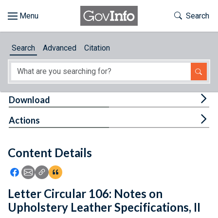
Skip to main content
Start of main content
Toggle Th
Search
Browse
Search
Advanced
Citation
About
Developers
Tog
Download
Features
Tog
Actions
Help
Content Details
Feedback
Icon: Share using Facebook
Icon: Share using Email
Icon: Copy Link URL
Icon:View Citations
Letter Circular 106: Notes on
Upholstery Leather Specifications, II