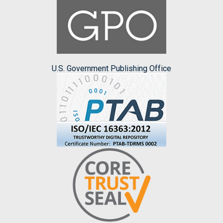
U.S. Government Publishing Office