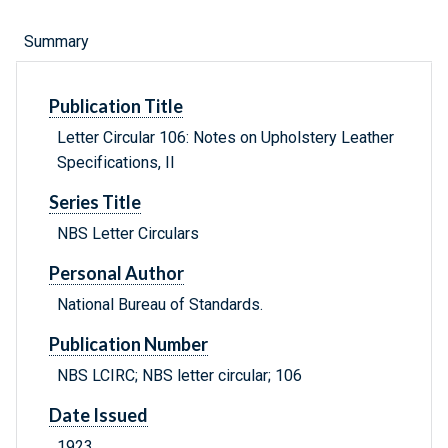
Summary
Publication Title
Letter Circular 106: Notes on Upholstery Leather
Specifications, II
Series Title
NBS Letter Circulars
Personal Author
National Bureau of Standards.
Publication Number
NBS LCIRC; NBS letter circular; 106
Date Issued
1923