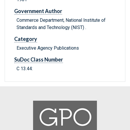
Government Author
Commerce Department, National Institute of
Standards and Technology (NIST) .
Category
Executive Agency Publications
SuDoc Class Number
C 13.44: