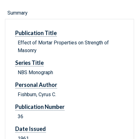
Summary
Publication Title
Effect of Mortar Properties on Strength of
Masonry
Series Title
NBS Monograph
Personal Author
Fishburn, Cyrus C.
Publication Number
36
Date Issued
1961