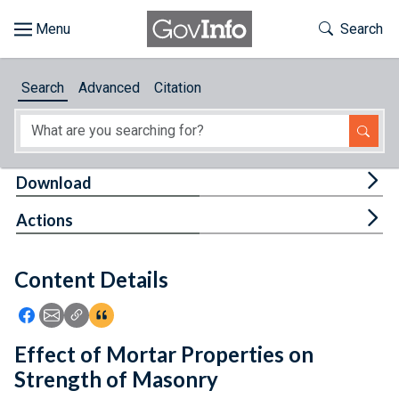
Skip to main content
Start of main content
Toggle Th
Search
Browse
Search
Advanced
Citation
About
Developers
Tog
Download
Features
Tog
Actions
Help
Content Details
Feedback
Icon: Share using Facebook
Icon: Share using Email
Icon: Copy Link URL
Icon:View Citations
Effect of Mortar Properties on
Strength of Masonry