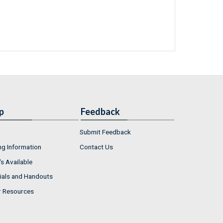
p
Feedback
Submit Feedback
ng Information
Contact Us
s Available
ials and Handouts
r Resources