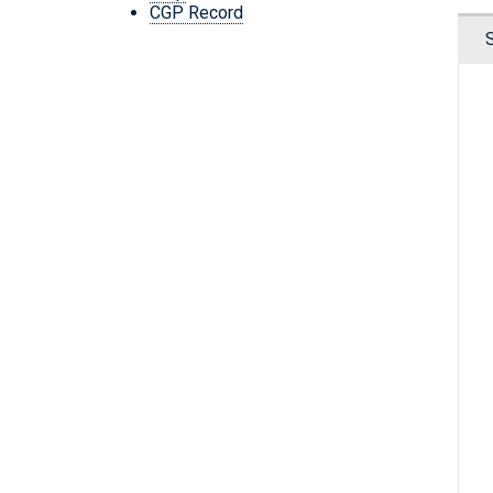
CGP Record