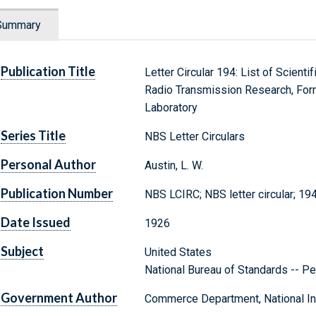
Summary
Publication Title
Letter Circular 194: List of Scienti
Radio Transmission Research, Form
Laboratory
Series Title
NBS Letter Circulars
Personal Author
Austin, L. W.
Publication Number
NBS LCIRC; NBS letter circular; 19
Date Issued
1926
Subject
United States
National Bureau of Standards -- Pe
Government Author
Commerce Department, National Ins