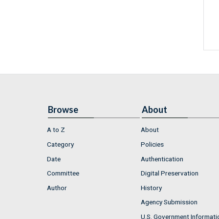
Browse
About
A to Z
About
Category
Policies
Date
Authentication
Committee
Digital Preservation
Author
History
Agency Submission
U.S. Government Informati