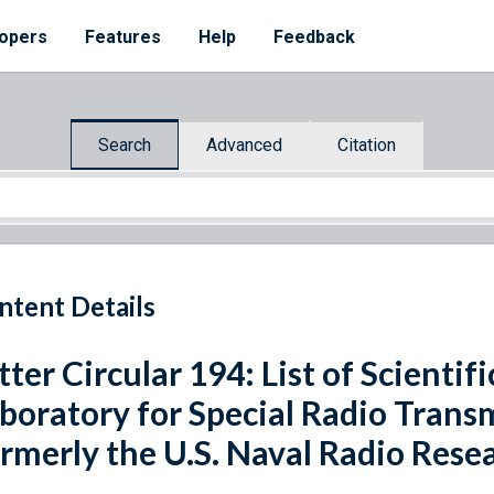
opers
Features
Help
Feedback
Search
Advanced
Citation
ntent Details
tter Circular 194: List of Scientif
boratory for Special Radio Trans
rmerly the U.S. Naval Radio Rese