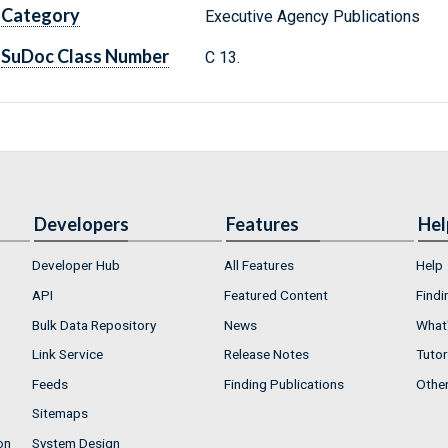
Category
Executive Agency Publications
SuDoc Class Number
C 13.
Developers
Features
Hel
Developer Hub
All Features
Help
API
Featured Content
Findi
Bulk Data Repository
News
What'
Link Service
Release Notes
Tutor
Feeds
Finding Publications
Othe
Sitemaps
on
System Design