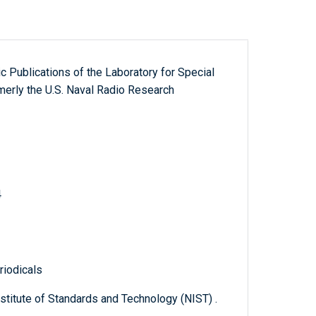
fic Publications of the Laboratory for Special
erly the U.S. Naval Radio Research
4
riodicals
titute of Standards and Technology (NIST) .