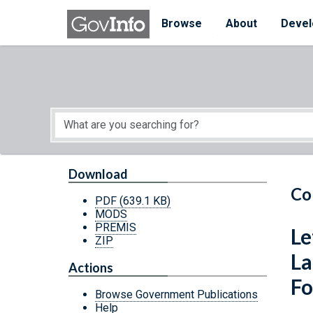
Skip to main content
Start of main content
Browse
About
Devel
Download
Co
PDF
(639.1 KB)
MODS
PREMIS
Le
ZIP
La
Actions
Fo
Browse Government Publications
Help