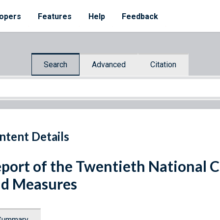
opers
Features
Help
Feedback
Search
Advanced
Citation
ntent Details
port of the Twentieth National 
d Measures
Summary