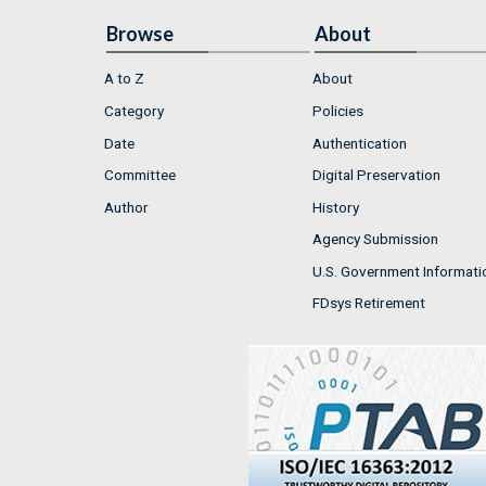
Browse
About
A to Z
About
Category
Policies
Date
Authentication
Committee
Digital Preservation
Author
History
Agency Submission
U.S. Government Informati
FDsys Retirement