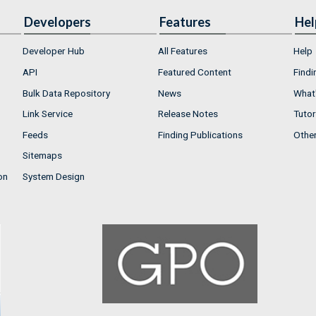
Developers
Features
Hel
Developer Hub
All Features
Help
API
Featured Content
Findi
Bulk Data Repository
News
What'
Link Service
Release Notes
Tutor
Feeds
Finding Publications
Othe
Sitemaps
on
System Design