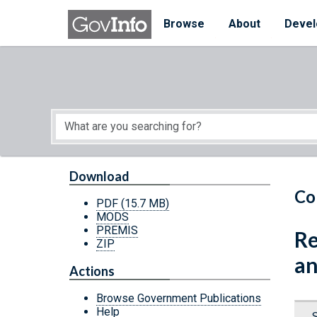
Skip to main content
Start of main content
Browse
About
Devel
Download
Co
PDF
(15.7 MB)
MODS
PREMIS
Re
ZIP
an
Actions
Browse Government Publications
Help