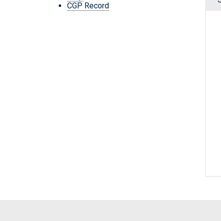
CGP Record