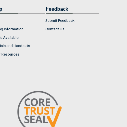
p
Feedback
Submit Feedback
ng Information
Contact Us
s Available
ials and Handouts
r Resources