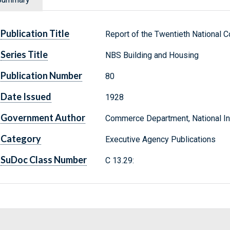
Publication Title
Report of the Twentieth National
Series Title
NBS Building and Housing
Publication Number
80
Date Issued
1928
Government Author
Commerce Department, National Ins
Category
Executive Agency Publications
SuDoc Class Number
C 13.29: