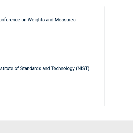
 Conference on Weights and Measures
titute of Standards and Technology (NIST) .