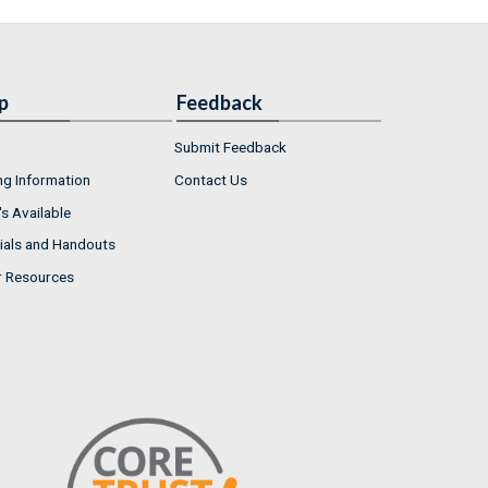
p
Feedback
Submit Feedback
ng Information
Contact Us
s Available
ials and Handouts
r Resources