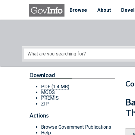
Skip to main content
Start of main content
Browse
About
Devel
Download
Co
PDF
(1.4 MB)
MODS
PREMIS
Ba
ZIP
Th
Actions
Browse Government Publications
Help