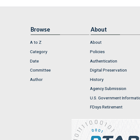
Browse
About
A to Z
About
Category
Policies
Date
Authentication
Committee
Digital Preservation
Author
History
Agency Submission
U.S. Government Informati
FDsys Retirement