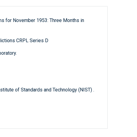
ons for November 1953: Three Months in
ictions CRPL Series D
oratory.
titute of Standards and Technology (NIST) .