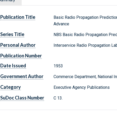
Publication Title
Basic Radio Propagation Predicti
Advance
Series Title
NBS Basic Radio Propagation Pred
Personal Author
Interservice Radio Propagation Lab
Publication Number
Date Issued
1953
Government Author
Commerce Department, National Ins
Category
Executive Agency Publications
SuDoc Class Number
C 13.