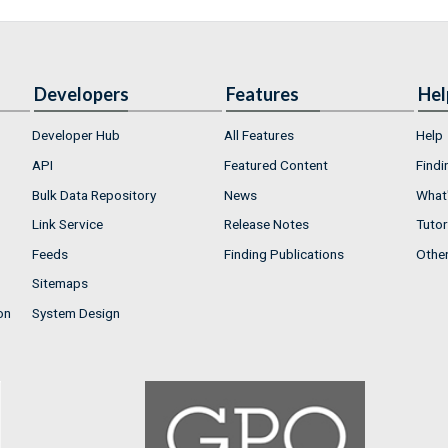
Developers
Features
Hel
Developer Hub
All Features
Help
API
Featured Content
Findi
Bulk Data Repository
News
What'
Link Service
Release Notes
Tutor
Feeds
Finding Publications
Othe
Sitemaps
on
System Design