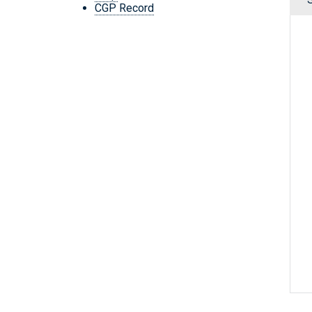
CGP Record