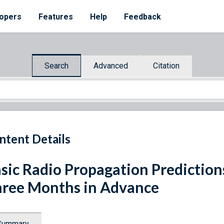
opers
Features
Help
Feedback
Search
Advanced
Citation
ntent Details
sic Radio Propagation Predictio
ree Months in Advance
Summary