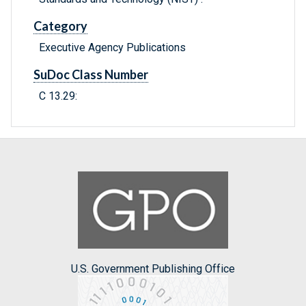
Category
Executive Agency Publications
SuDoc Class Number
C 13.29:
U.S. Government Publishing Office