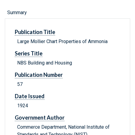
Summary
Publication Title
Large Mollier Chart Properties of Ammonia
Series Title
NBS Building and Housing
Publication Number
57
Date Issued
1924
Government Author
Commerce Department, National Institute of
Standards and Technology (NIST) .