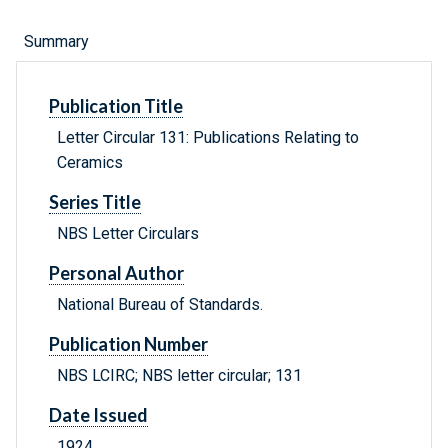
Summary
Publication Title
Letter Circular 131: Publications Relating to
Ceramics
Series Title
NBS Letter Circulars
Personal Author
National Bureau of Standards.
Publication Number
NBS LCIRC; NBS letter circular; 131
Date Issued
1924