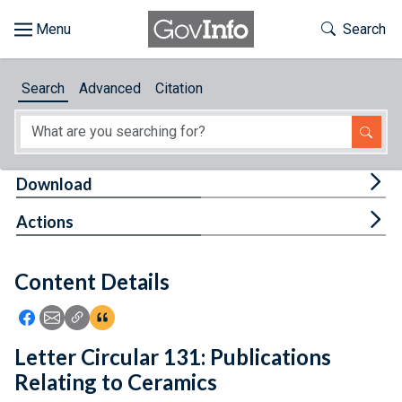
Skip to main content
Start of main content
Toggle Th
Search
Browse
Search
Advanced
Citation
About
Developers
Tog
Download
Features
Tog
Actions
Help
Content Details
Feedback
Icon: Share using Facebook
Icon: Share using Email
Icon: Copy Link URL
Icon:View Citations
Letter Circular 131: Publications
Relating to Ceramics