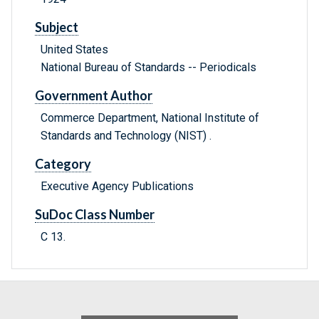
Subject
United States
National Bureau of Standards -- Periodicals
Government Author
Commerce Department, National Institute of
Standards and Technology (NIST) .
Category
Executive Agency Publications
SuDoc Class Number
C 13.