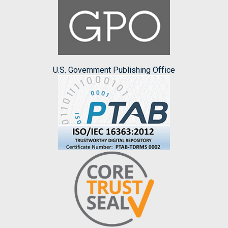
U.S. Government Publishing Office