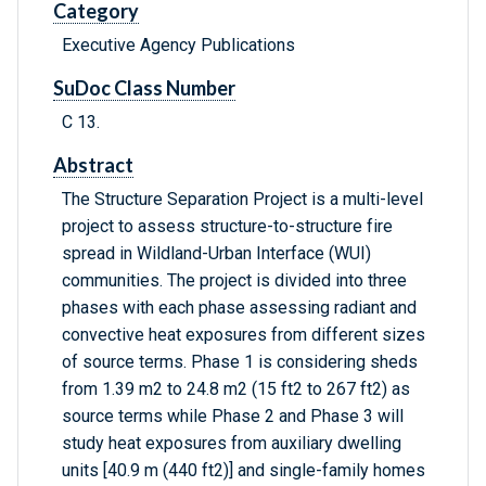
Category
Executive Agency Publications
SuDoc Class Number
C 13.
Abstract
The Structure Separation Project is a multi-level
project to assess structure-to-structure fire
spread in Wildland-Urban Interface (WUI)
communities. The project is divided into three
phases with each phase assessing radiant and
convective heat exposures from different sizes
of source terms. Phase 1 is considering sheds
from 1.39 m2 to 24.8 m2 (15 ft2 to 267 ft2) as
source terms while Phase 2 and Phase 3 will
study heat exposures from auxiliary dwelling
units [40.9 m (440 ft2)] and single-family homes