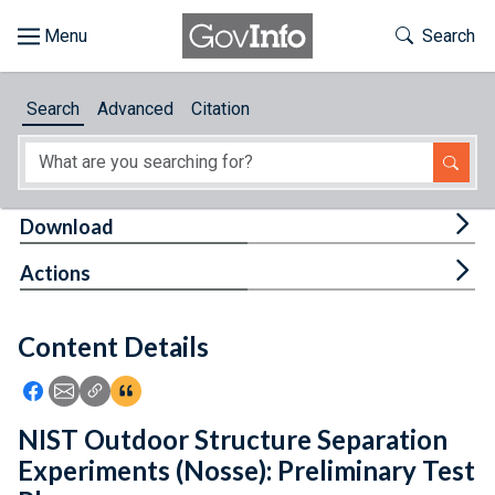
Skip to main content
Start of main content
Toggle Th
Search
Browse
Search
Advanced
Citation
About
Developers
Tog
Download
Features
Tog
Actions
Help
Content Details
Feedback
Icon: Share using Facebook
Icon: Share using Email
Icon: Copy Link URL
Icon:View Citations
NIST Outdoor Structure Separation
Experiments (Nosse): Preliminary Test