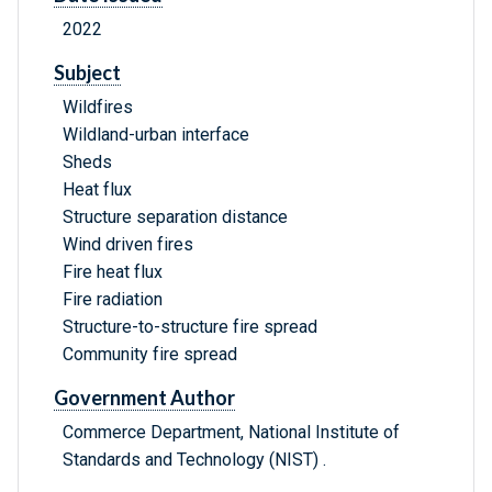
2022
Subject
Wildfires
Wildland-urban interface
Sheds
Heat flux
Structure separation distance
Wind driven fires
Fire heat flux
Fire radiation
Structure-to-structure fire spread
Community fire spread
Government Author
Commerce Department, National Institute of
Standards and Technology (NIST) .