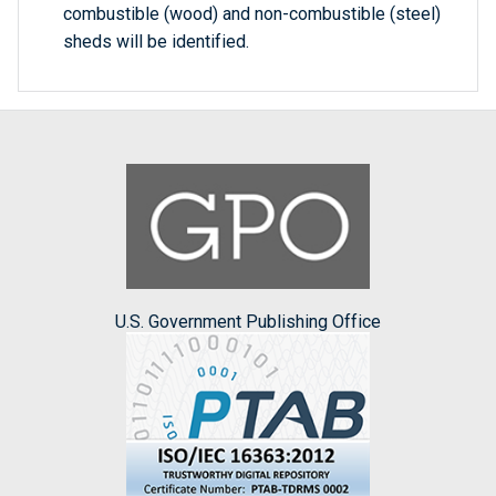
combustible (wood) and non-combustible (steel)
sheds will be identified.
U.S. Government Publishing Office