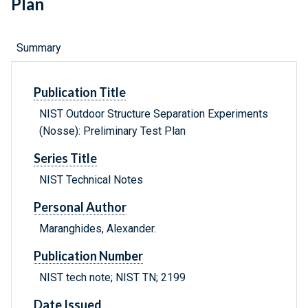
Plan
Summary
Publication Title
NIST Outdoor Structure Separation Experiments
(Nosse): Preliminary Test Plan
Series Title
NIST Technical Notes
Personal Author
Maranghides, Alexander.
Publication Number
NIST tech note; NIST TN; 2199
Date Issued