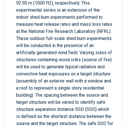
92.90 m (1000 ft2), respectively. This
experimental series is an extension of the
indoor shed burn experiments performed to
measure heat release rates and mass loss rates
at the National Fire Research Laboratory (NFRL).
These outdoor full-scale shed burn experiments
will be conducted in the presence of an
artificially generated wind field. Varying sizes of
structures containing wood cribs (source of fire)
will be used to generate typical radiative and
convective heat exposures on a target structure
(assembly of an exterior wall with a window and
a roof to represent a single-story residential
building). The spacing between the source and
target structure will be varied to identify safe
structure separation distance SSD (SSD) which
is defined as the shortest distance between the
source and the target structure. The safe SSD for