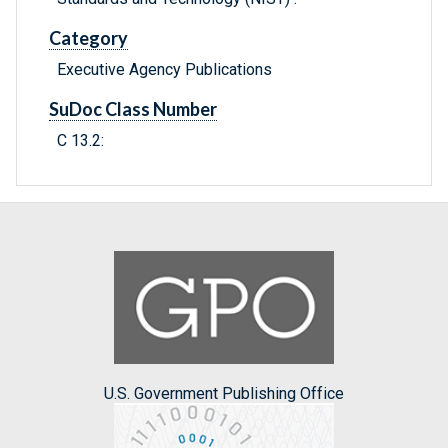
Category
Executive Agency Publications
SuDoc Class Number
C 13.2:
U.S. Government Publishing Office