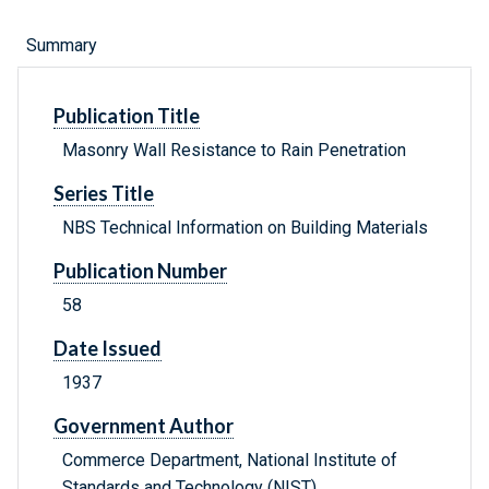
Summary
Publication Title
Masonry Wall Resistance to Rain Penetration
Series Title
NBS Technical Information on Building Materials
Publication Number
58
Date Issued
1937
Government Author
Commerce Department, National Institute of
Standards and Technology (NIST) .