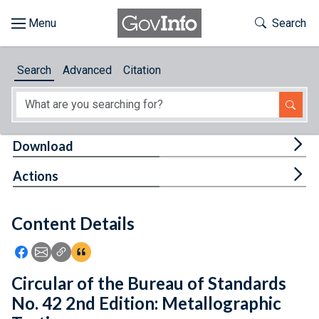
Skip to main content
Start of main content
Toggle Th
Search
Browse
Search
Advanced
Citation
About
Developers
Tog
Download
Features
Tog
Actions
Help
Content Details
Feedback
Icon: Share using Facebook
Icon: Share using Email
Icon: Copy Link URL
Icon:View Citations
Circular of the Bureau of Standards
No. 42 2nd Edition: Metallographic