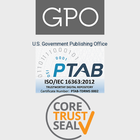
U.S. Government Publishing Office