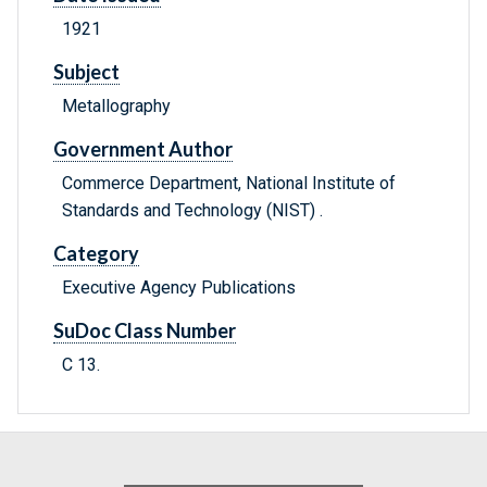
1921
Subject
Metallography
Government Author
Commerce Department, National Institute of
Standards and Technology (NIST) .
Category
Executive Agency Publications
SuDoc Class Number
C 13.