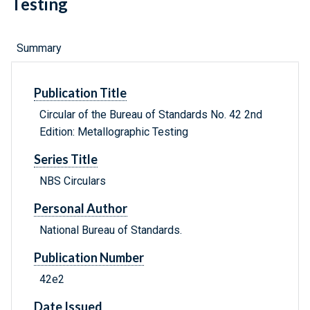
Testing
Summary
Publication Title
Circular of the Bureau of Standards No. 42 2nd
Edition: Metallographic Testing
Series Title
NBS Circulars
Personal Author
National Bureau of Standards.
Publication Number
42e2
Date Issued