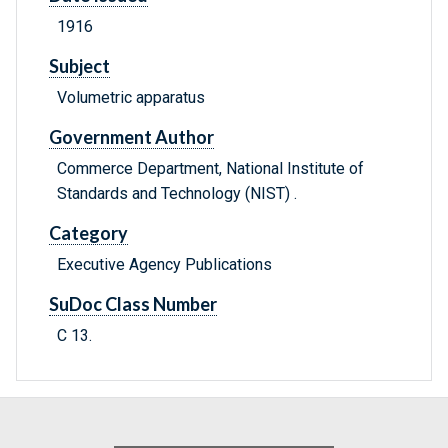
1916
Subject
Volumetric apparatus
Government Author
Commerce Department, National Institute of
Standards and Technology (NIST) .
Category
Executive Agency Publications
SuDoc Class Number
C 13.