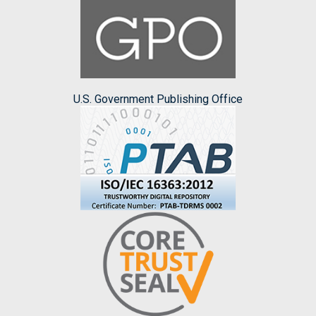
U.S. Government Publishing Office