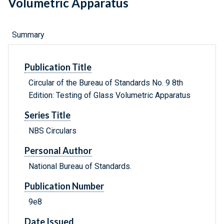
Volumetric Apparatus
Summary
Publication Title
Circular of the Bureau of Standards No. 9 8th
Edition: Testing of Glass Volumetric Apparatus
Series Title
NBS Circulars
Personal Author
National Bureau of Standards.
Publication Number
9e8
Date Issued