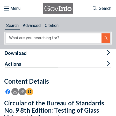
Skip to main content
Start of main content
Toggle Th
Search
Browse
Search
Advanced
Citation
About
Developers
Tog
Download
Features
Tog
Actions
Help
Content Details
Feedback
Icon: Share using Facebook
Icon: Share using Email
Icon: Copy Link URL
Icon:View Citations
Circular of the Bureau of Standards
No. 9 8th Edition: Testing of Glass