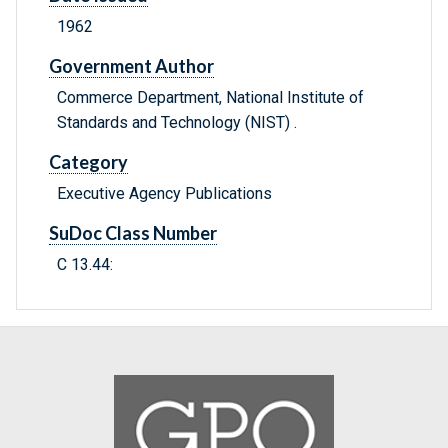
1962
Government Author
Commerce Department, National Institute of
Standards and Technology (NIST) .
Category
Executive Agency Publications
SuDoc Class Number
C 13.44: