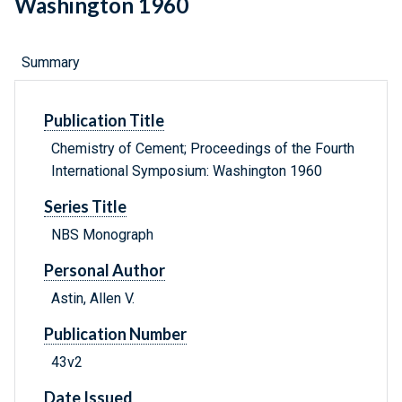
Washington 1960
Summary
Publication Title
Chemistry of Cement; Proceedings of the Fourth
International Symposium: Washington 1960
Series Title
NBS Monograph
Personal Author
Astin, Allen V.
Publication Number
43v2
Date Issued