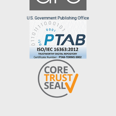
U.S. Government Publishing Office