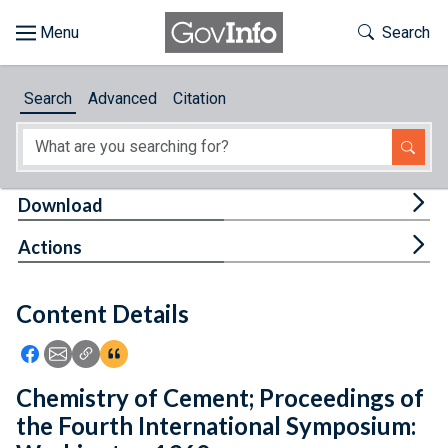
Skip to main content
Start of main content
Toggle Th
Search
Browse
Search
Advanced
Citation
About
Developers
Tog
Download
Features
Tog
Actions
Help
Content Details
Feedback
Icon: Share using Facebook
Icon: Share using Email
Icon: Copy Link URL
Icon:View Citations
Chemistry of Cement; Proceedings of
the Fourth International Symposium: