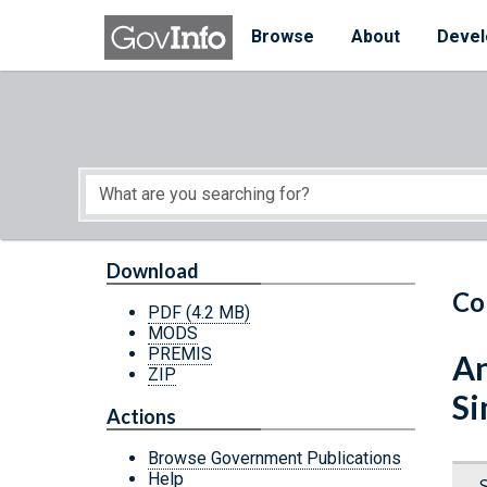
Skip to main content
Start of main content
Browse
About
Devel
Download
Co
PDF
(4.2 MB)
MODS
PREMIS
An
ZIP
Si
Actions
Browse Government Publications
Help