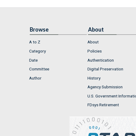
Browse
About
A to Z
About
Category
Policies
Date
Authentication
Committee
Digital Preservation
Author
History
Agency Submission
U.S. Government Informati
FDsys Retirement