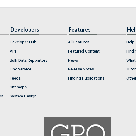
Developers
Features
Hel
Developer Hub
All Features
Help
API
Featured Content
Findi
Bulk Data Repository
News
What'
Link Service
Release Notes
Tutor
Feeds
Finding Publications
Othe
Sitemaps
on
System Design