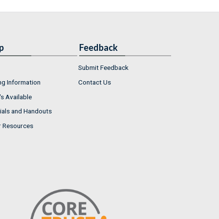
p
Feedback
Submit Feedback
ng Information
Contact Us
s Available
ials and Handouts
r Resources