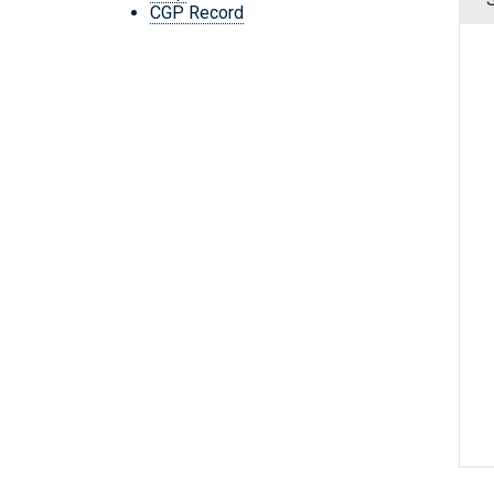
CGP Record