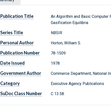
Publication Title
An Algorithm and Basic Computer P
Gasification Equilibria
Series Title
NBSIR
Personal Author
Horton, William S.
Publication Number
78-1509
Date Issued
1978
Government Author
Commerce Department, National Ins
Category
Executive Agency Publications
SuDoc Class Number
C 13.58: