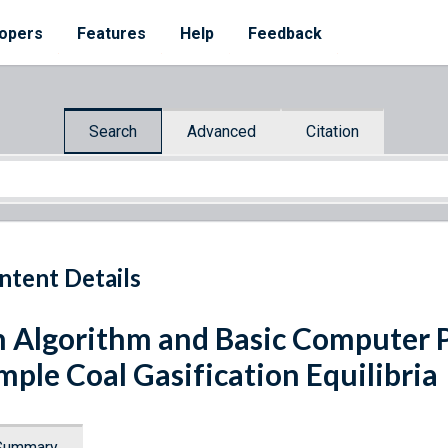
opers
Features
Help
Feedback
Search
Advanced
Citation
ntent Details
 Algorithm and Basic Computer P
mple Coal Gasification Equilibria
Summary