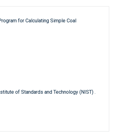
rogram for Calculating Simple Coal
titute of Standards and Technology (NIST) .