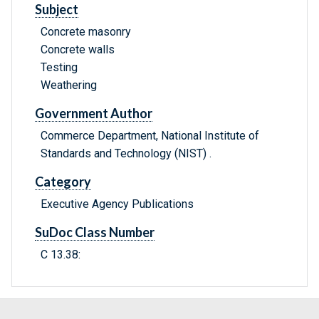
Subject
Concrete masonry
Concrete walls
Testing
Weathering
Government Author
Commerce Department, National Institute of
Standards and Technology (NIST) .
Category
Executive Agency Publications
SuDoc Class Number
C 13.38: