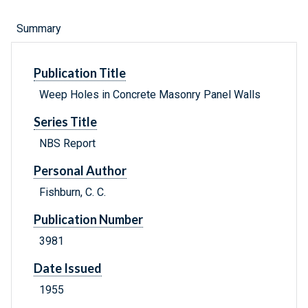
Summary
Publication Title
Weep Holes in Concrete Masonry Panel Walls
Series Title
NBS Report
Personal Author
Fishburn, C. C.
Publication Number
3981
Date Issued
1955