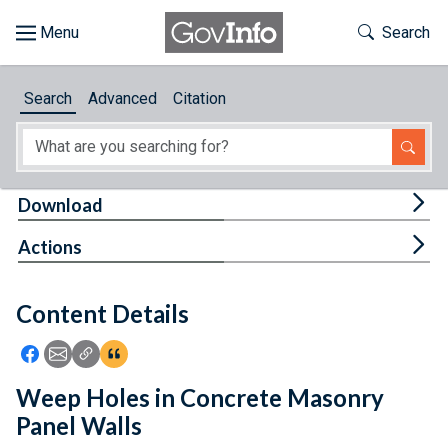
Skip to main content
Start of main content
Toggle Th
Search
Browse
Search
Advanced
Citation
About
Developers
Tog
Download
Features
Tog
Actions
Help
Content Details
Feedback
Icon: Share using Facebook
Icon: Share using Email
Icon: Copy Link URL
Icon:View Citations
Weep Holes in Concrete Masonry
Panel Walls