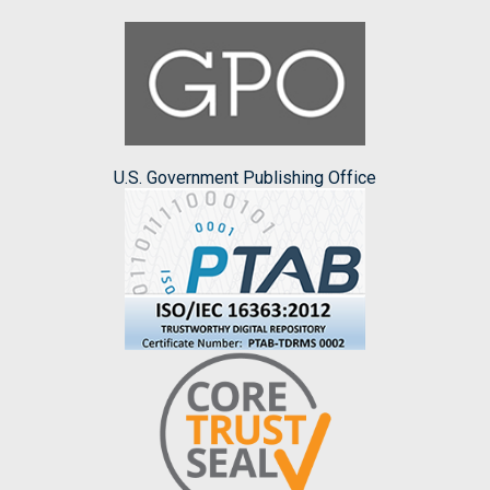
U.S. Government Publishing Office