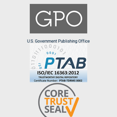
U.S. Government Publishing Office