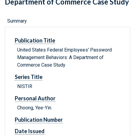
Department of Commerce Case Study
Summary
Publication Title
United States Federal Employees' Password
Management Behaviors: A Department of
Commerce Case Study
Series Title
NISTIR
Personal Author
Choong, Yee-Yin.
Publication Number
Date Issued