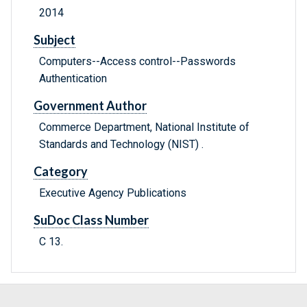
2014
Subject
Computers--Access control--Passwords
Authentication
Government Author
Commerce Department, National Institute of
Standards and Technology (NIST) .
Category
Executive Agency Publications
SuDoc Class Number
C 13.