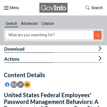
Skip to main content
Start of main content
Toggle Th
Search
Browse
Search
Advanced
Citation
About
Developers
Tog
Download
Features
Tog
Actions
Help
Content Details
Feedback
Icon: Share using Facebook
Icon: Share using Email
Icon: Copy Link URL
Icon:View Citations
United States Federal Employees'
Password Management Behaviors: A