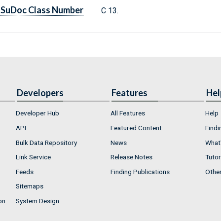
SuDoc Class Number
C 13.
Developers
Features
Hel
Developer Hub
All Features
Help
API
Featured Content
Findi
Bulk Data Repository
News
What'
Link Service
Release Notes
Tutor
Feeds
Finding Publications
Othe
Sitemaps
on
System Design