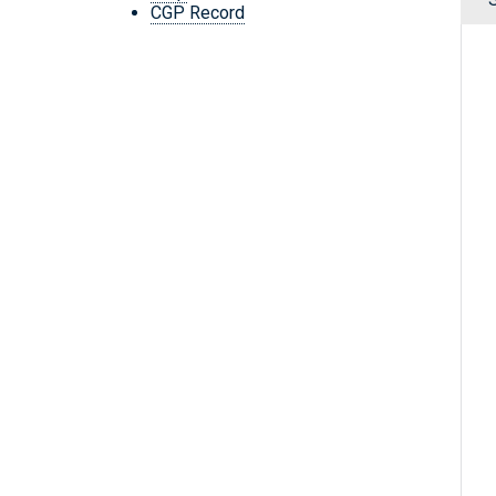
CGP Record