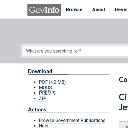
Skip to main content
Start of main content
Browse
About
Devel
Download
Co
PDF
(4.0 MB)
MODS
PREMIS
Ci
ZIP
Je
Actions
Browse Government Publications
Help