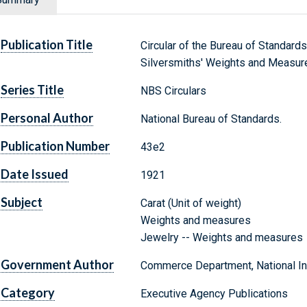
Publication Title
Circular of the Bureau of Standards
Silversmiths' Weights and Measur
Series Title
NBS Circulars
Personal Author
National Bureau of Standards.
Publication Number
43e2
Date Issued
1921
Subject
Carat (Unit of weight)
Weights and measures
Jewelry -- Weights and measures
Government Author
Commerce Department, National Ins
Category
Executive Agency Publications