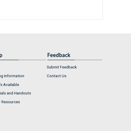
p
Feedback
Submit Feedback
ng Information
Contact Us
s Available
ials and Handouts
r Resources