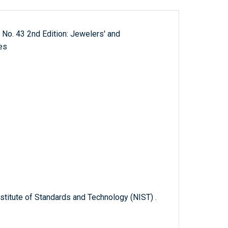
 No. 43 2nd Edition: Jewelers' and
es
titute of Standards and Technology (NIST) .