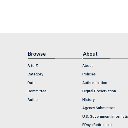
Browse
About
A to Z
About
Category
Policies
Date
Authentication
Committee
Digital Preservation
Author
History
Agency Submission
U.S. Government Informati
FDsys Retirement