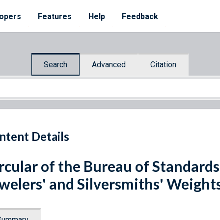
opers
Features
Help
Feedback
Search
Advanced
Citation
ntent Details
rcular of the Bureau of Standards
welers' and Silversmiths' Weigh
Summary