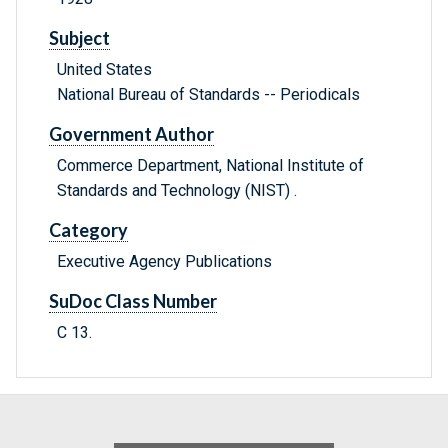
Subject
United States
National Bureau of Standards -- Periodicals
Government Author
Commerce Department, National Institute of
Standards and Technology (NIST) .
Category
Executive Agency Publications
SuDoc Class Number
C 13.