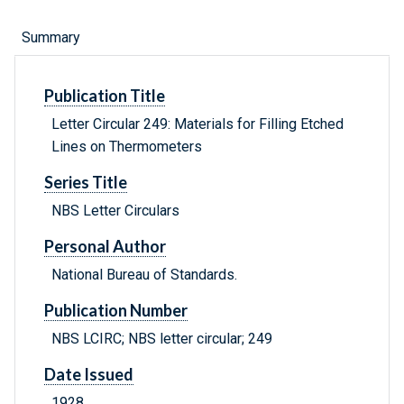
Summary
Publication Title
Letter Circular 249: Materials for Filling Etched
Lines on Thermometers
Series Title
NBS Letter Circulars
Personal Author
National Bureau of Standards.
Publication Number
NBS LCIRC; NBS letter circular; 249
Date Issued
1928