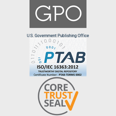
U.S. Government Publishing Office