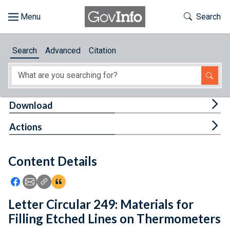
Skip to main content
Start of main content
Toggle Th
Search
Browse
Search
Advanced
Citation
About
Developers
Tog
Download
Features
Tog
Actions
Help
Content Details
Feedback
Icon: Share using Facebook
Icon: Share using Email
Icon: Copy Link URL
Icon:View Citations
Letter Circular 249: Materials for
Filling Etched Lines on Thermometers