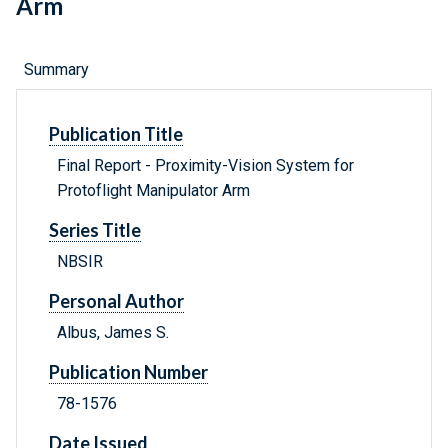
Arm
Summary
Publication Title
Final Report - Proximity-Vision System for
Protoflight Manipulator Arm
Series Title
NBSIR
Personal Author
Albus, James S.
Publication Number
78-1576
Date Issued