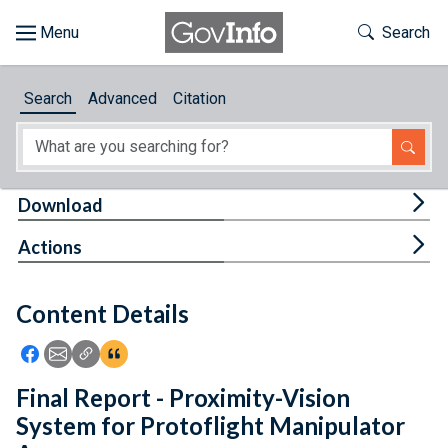
Skip to main content
Start of main content
Toggle Th
Search
Browse
Search
Advanced
Citation
About
Developers
Tog
Download
Features
Tog
Actions
Help
Content Details
Feedback
Icon: Share using Facebook
Icon: Share using Email
Icon: Copy Link URL
Icon:View Citations
Final Report - Proximity-Vision
System for Protoflight Manipulator