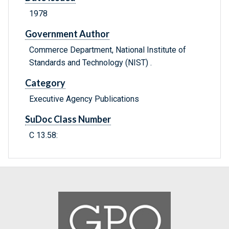
1978
Government Author
Commerce Department, National Institute of
Standards and Technology (NIST) .
Category
Executive Agency Publications
SuDoc Class Number
C 13.58: