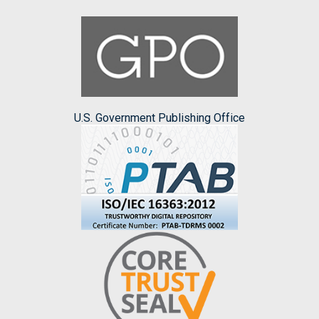
U.S. Government Publishing Office