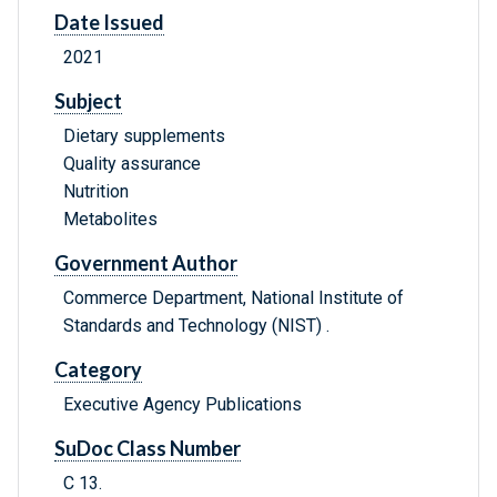
Date Issued
2021
Subject
Dietary supplements
Quality assurance
Nutrition
Metabolites
Government Author
Commerce Department, National Institute of
Standards and Technology (NIST) .
Category
Executive Agency Publications
SuDoc Class Number
C 13.