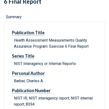
6 Final Report
Summary
Publication Title
Health Assessment Measurements Quality
Assurance Program: Exercise 6 Final Report
Series Title
NIST Interagency or Internal Reports
Personal Author
Barber, Charles A.
Publication Number
NIST IR; NIST interagency report; NIST internal
report; 8394