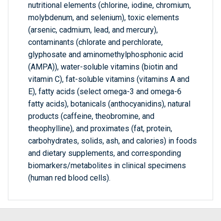
nutritional elements (chlorine, iodine, chromium,
molybdenum, and selenium), toxic elements
(arsenic, cadmium, lead, and mercury),
contaminants (chlorate and perchlorate,
glyphosate and aminomethylphosphonic acid
(AMPA)), water-soluble vitamins (biotin and
vitamin C), fat-soluble vitamins (vitamins A and
E), fatty acids (select omega-3 and omega-6
fatty acids), botanicals (anthocyanidins), natural
products (caffeine, theobromine, and
theophylline), and proximates (fat, protein,
carbohydrates, solids, ash, and calories) in foods
and dietary supplements, and corresponding
biomarkers/metabolites in clinical specimens
(human red blood cells).