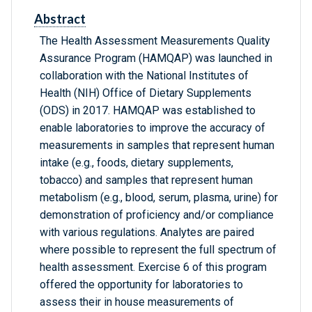
Abstract
The Health Assessment Measurements Quality
Assurance Program (HAMQAP) was launched in
collaboration with the National Institutes of
Health (NIH) Office of Dietary Supplements
(ODS) in 2017. HAMQAP was established to
enable laboratories to improve the accuracy of
measurements in samples that represent human
intake (e.g., foods, dietary supplements,
tobacco) and samples that represent human
metabolism (e.g., blood, serum, plasma, urine) for
demonstration of proficiency and/or compliance
with various regulations. Analytes are paired
where possible to represent the full spectrum of
health assessment. Exercise 6 of this program
offered the opportunity for laboratories to
assess their in house measurements of