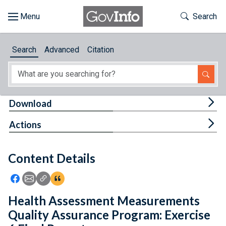
Skip to main content
Start of main content
Toggle Th
Search
Browse
Search
Advanced
Citation
About
Developers
Tog
Download
Features
Tog
Actions
Help
Content Details
Feedback
Icon: Share using Facebook
Icon: Share using Email
Icon: Copy Link URL
Icon:View Citations
Health Assessment Measurements
Quality Assurance Program: Exercise