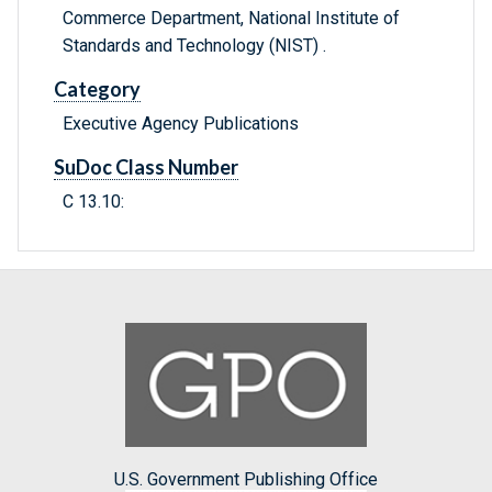
Commerce Department, National Institute of
Standards and Technology (NIST) .
Category
Executive Agency Publications
SuDoc Class Number
C 13.10:
U.S. Government Publishing Office