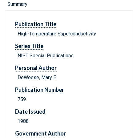
Summary
Publication Title
High-Temperature Superconductivity
Series Title
NIST Special Publications
Personal Author
DeWeese, Mary E.
Publication Number
759
Date Issued
1988
Government Author