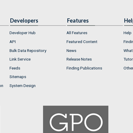
Developers
Features
Hel
Developer Hub
All Features
Help
API
Featured Content
Findi
Bulk Data Repository
News
What'
Link Service
Release Notes
Tutor
Feeds
Finding Publications
Othe
Sitemaps
on
System Design