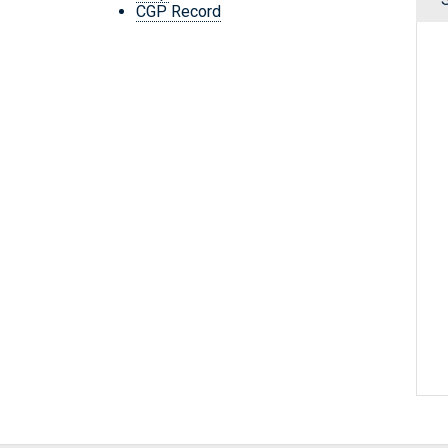
CGP Record