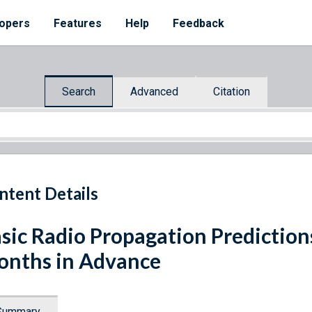
opers
Features
Help
Feedback
Search
Advanced
Citation
ntent Details
sic Radio Propagation Predictions
nths in Advance
Summary