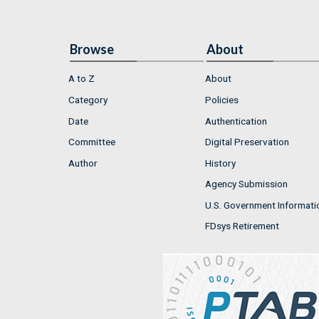
Browse
About
A to Z
About
Category
Policies
Date
Authentication
Committee
Digital Preservation
Author
History
Agency Submission
U.S. Government Informati
FDsys Retirement