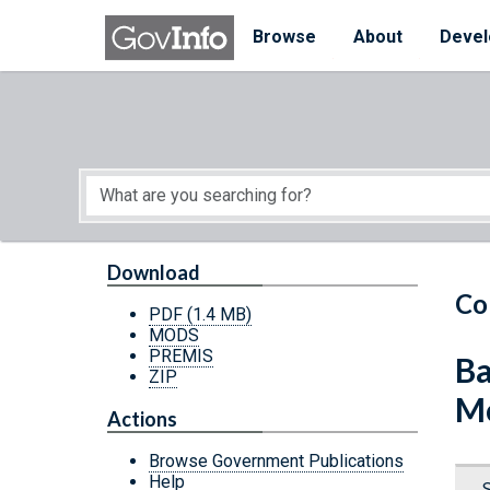
Skip to main content
Start of main content
Browse
About
Devel
Download
Co
PDF
(1.4 MB)
MODS
PREMIS
Ba
ZIP
Mo
Actions
Browse Government Publications
Help