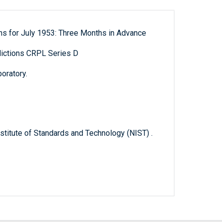
ns for July 1953: Three Months in Advance
ictions CRPL Series D
oratory.
titute of Standards and Technology (NIST) .