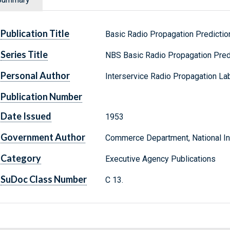
Publication Title
Basic Radio Propagation Predictio
Series Title
NBS Basic Radio Propagation Pred
Personal Author
Interservice Radio Propagation Lab
Publication Number
Date Issued
1953
Government Author
Commerce Department, National Ins
Category
Executive Agency Publications
SuDoc Class Number
C 13.