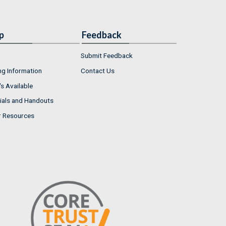
p
Feedback
Submit Feedback
ng Information
Contact Us
s Available
ials and Handouts
r Resources