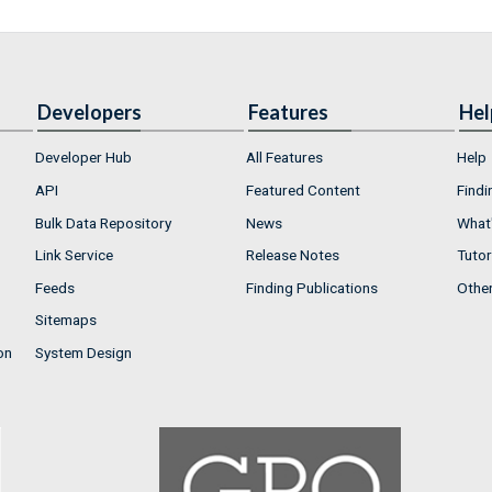
Developers
Features
Hel
Developer Hub
All Features
Help
API
Featured Content
Findi
Bulk Data Repository
News
What'
Link Service
Release Notes
Tutor
Feeds
Finding Publications
Othe
Sitemaps
on
System Design