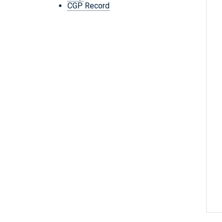
CGP Record