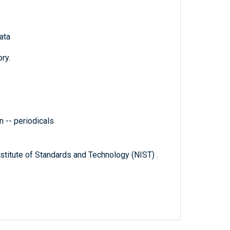
ata
ry.
 -- periodicals
titute of Standards and Technology (NIST) .