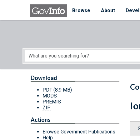
Skip to main content
Start of main content
Browse
About
Devel
Download
Co
PDF
(8.9 MB)
MODS
PREMIS
Io
ZIP
Actions
Browse Government Publications
Help