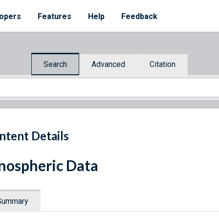
opers
Features
Help
Feedback
Search
Advanced
Citation
ntent Details
nospheric Data
Summary