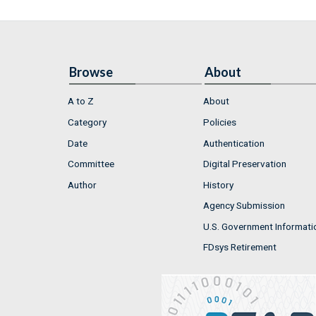
Browse
About
A to Z
About
Category
Policies
Date
Authentication
Committee
Digital Preservation
Author
History
Agency Submission
U.S. Government Informati
FDsys Retirement