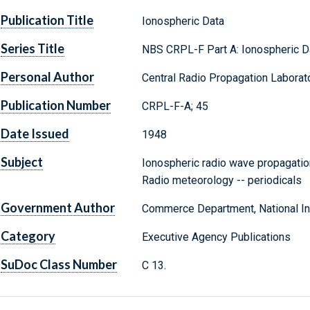
Publication Title
Ionospheric Data
Series Title
NBS CRPL-F Part A: Ionospheric D
Personal Author
Central Radio Propagation Laborato
Publication Number
CRPL-F-A; 45
Date Issued
1948
Subject
Ionospheric radio wave propagation
Radio meteorology -- periodicals
Government Author
Commerce Department, National Ins
Category
Executive Agency Publications
SuDoc Class Number
C 13.