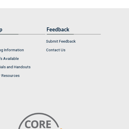
p
Feedback
Submit Feedback
ng Information
Contact Us
s Available
ials and Handouts
r Resources