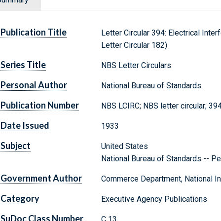
Publication Title
Letter Circular 394: Electrical Int
Letter Circular 182)
Series Title
NBS Letter Circulars
Personal Author
National Bureau of Standards.
Publication Number
NBS LCIRC; NBS letter circular; 39
Date Issued
1933
Subject
United States
National Bureau of Standards -- Pe
Government Author
Commerce Department, National Ins
Category
Executive Agency Publications
SuDoc Class Number
C 13.