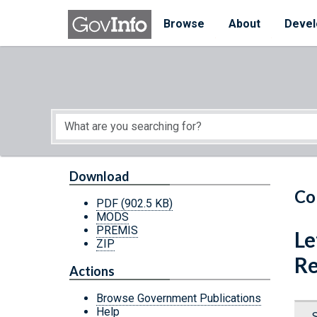
Skip to main content
Start of main content
Browse
About
Devel
Download
Co
PDF
(902.5 KB)
MODS
PREMIS
Le
ZIP
Re
Actions
Browse Government Publications
Help