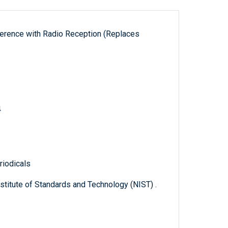
erference with Radio Reception (Replaces
4
riodicals
titute of Standards and Technology (NIST) .