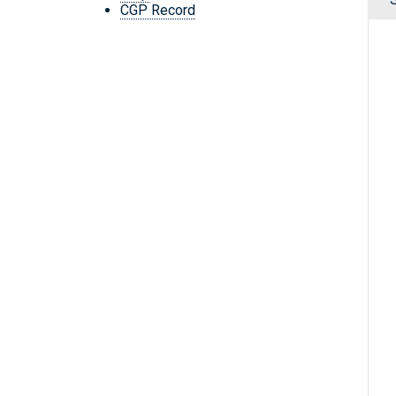
CGP Record