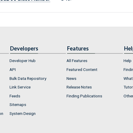
Developers
Features
Hel
Developer Hub
All Features
Help
API
Featured Content
Findi
Bulk Data Repository
News
What'
Link Service
Release Notes
Tutor
Feeds
Finding Publications
Othe
Sitemaps
on
System Design