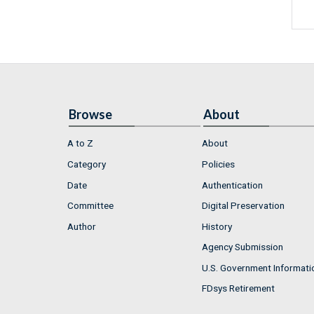
Browse
About
A to Z
About
Category
Policies
Date
Authentication
Committee
Digital Preservation
Author
History
Agency Submission
U.S. Government Informati
FDsys Retirement