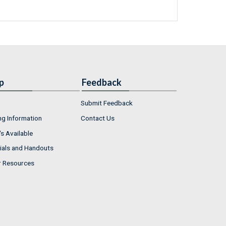
p
Feedback
Submit Feedback
ng Information
Contact Us
s Available
ials and Handouts
r Resources