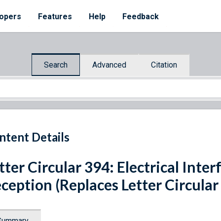
opers
Features
Help
Feedback
Search
Advanced
Citation
ntent Details
tter Circular 394: Electrical Inte
ception (Replaces Letter Circular
Summary