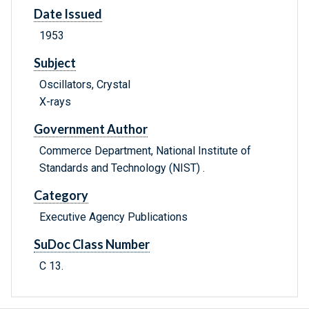
Date Issued
1953
Subject
Oscillators, Crystal
X-rays
Government Author
Commerce Department, National Institute of
Standards and Technology (NIST) .
Category
Executive Agency Publications
SuDoc Class Number
C 13.