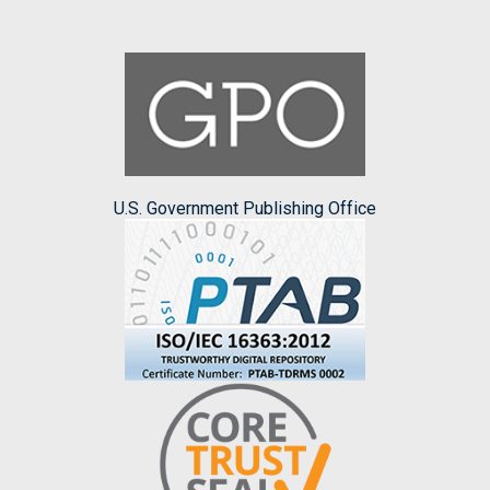
U.S. Government Publishing Office