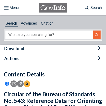
Skip to main content
Start of main content
Toggle Th
Search
Browse
Search
Advanced
Citation
About
Developers
Tog
Download
Features
Tog
Actions
Help
Content Details
Feedback
Icon: Share using Facebook
Icon: Share using Email
Icon: Copy Link URL
Icon:View Citations
Circular of the Bureau of Standards
No. 543: Reference Data for Orienting