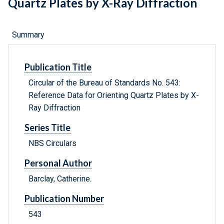
Quartz Plates by X-Ray Diffraction
Summary
Publication Title
Circular of the Bureau of Standards No. 543:
Reference Data for Orienting Quartz Plates by X-
Ray Diffraction
Series Title
NBS Circulars
Personal Author
Barclay, Catherine.
Publication Number
543