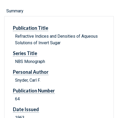
Summary
Publication Title
Refractive Indices and Densities of Aqueous
Solutions of Invert Sugar
Series Title
NBS Monograph
Personal Author
Snyder, Carl F.
Publication Number
64
Date Issued
1963