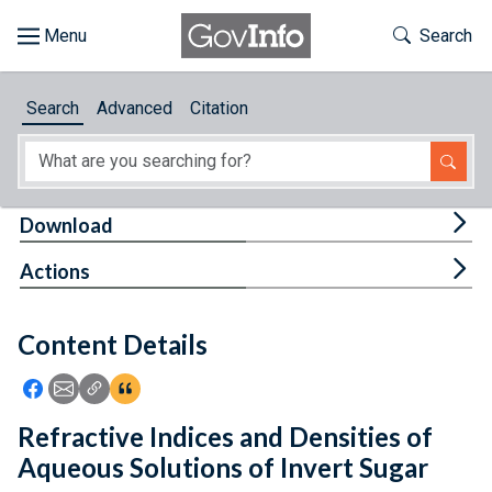
Skip to main content
Start of main content
Toggle Th
Search
Browse
Search
Advanced
Citation
About
Developers
Tog
Download
Features
Tog
Actions
Help
Content Details
Feedback
Icon: Share using Facebook
Icon: Share using Email
Icon: Copy Link URL
Icon:View Citations
Refractive Indices and Densities of
Aqueous Solutions of Invert Sugar