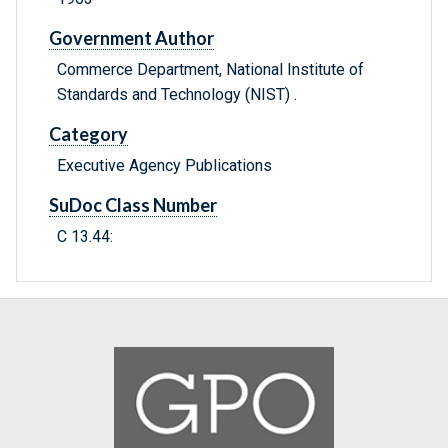
Government Author
Commerce Department, National Institute of
Standards and Technology (NIST) .
Category
Executive Agency Publications
SuDoc Class Number
C 13.44: