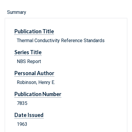
Summary
Publication Title
Thermal Conductivity Reference Standards
Series Title
NBS Report
Personal Author
Robinson, Henry E.
Publication Number
7835
Date Issued
1963