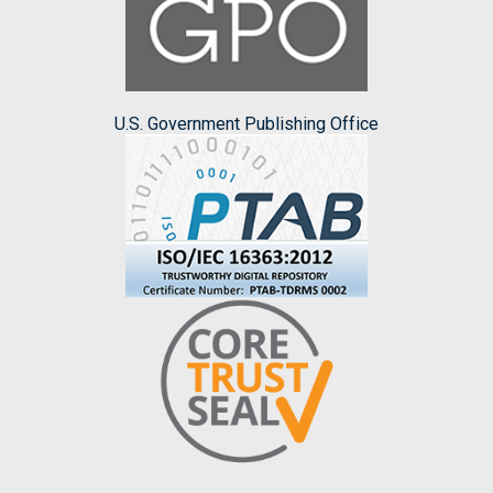
U.S. Government Publishing Office