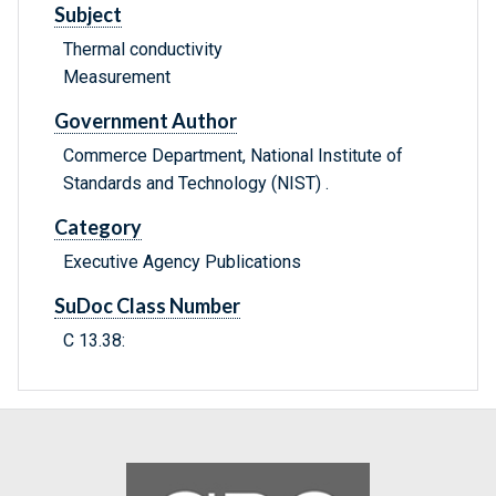
Subject
Thermal conductivity
Measurement
Government Author
Commerce Department, National Institute of
Standards and Technology (NIST) .
Category
Executive Agency Publications
SuDoc Class Number
C 13.38: