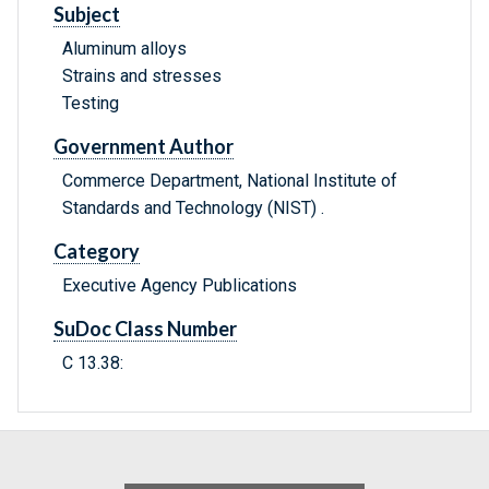
Subject
Aluminum alloys
Strains and stresses
Testing
Government Author
Commerce Department, National Institute of
Standards and Technology (NIST) .
Category
Executive Agency Publications
SuDoc Class Number
C 13.38: