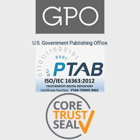
U.S. Government Publishing Office