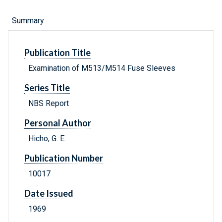
Summary
Publication Title
Examination of M513/M514 Fuse Sleeves
Series Title
NBS Report
Personal Author
Hicho, G. E.
Publication Number
10017
Date Issued
1969