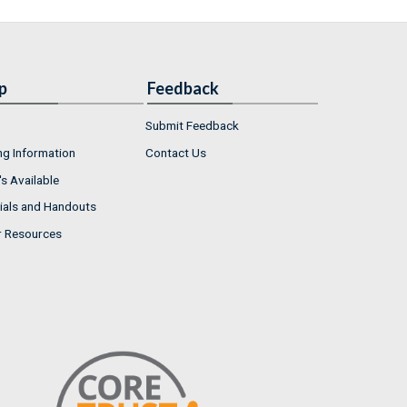
p
Feedback
Submit Feedback
ng Information
Contact Us
s Available
ials and Handouts
r Resources