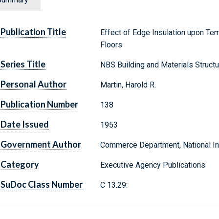
Publication Title
Effect of Edge Insulation upon Te
Floors
Series Title
NBS Building and Materials Struct
Personal Author
Martin, Harold R.
Publication Number
138
Date Issued
1953
Government Author
Commerce Department, National Ins
Category
Executive Agency Publications
SuDoc Class Number
C 13.29: