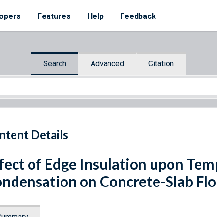
opers
Features
Help
Feedback
Search
Advanced
Citation
ntent Details
fect of Edge Insulation upon Te
ndensation on Concrete-Slab Flo
Summary