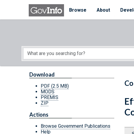
Skip to main content
Start of main content
Browse
About
Devel
Download
Co
PDF
(2.5 MB)
MODS
PREMIS
Ef
ZIP
Co
Actions
Browse Government Publications
Help