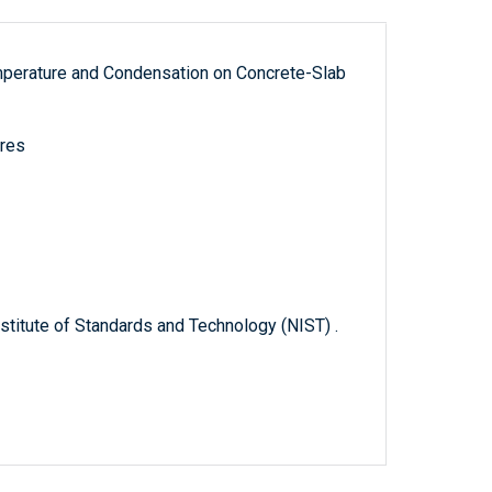
mperature and Condensation on Concrete-Slab
ures
titute of Standards and Technology (NIST) .