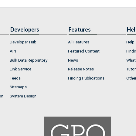
Developers
Features
Hel
Developer Hub
All Features
Help
API
Featured Content
Findi
Bulk Data Repository
News
What'
Link Service
Release Notes
Tutor
Feeds
Finding Publications
Othe
Sitemaps
on
System Design