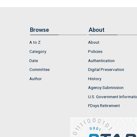
Browse
About
A to Z
About
Category
Policies
Date
Authentication
Committee
Digital Preservation
Author
History
Agency Submission
U.S. Government Informati
FDsys Retirement