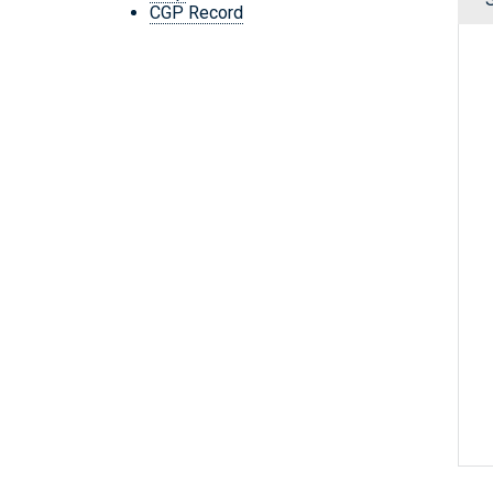
CGP Record