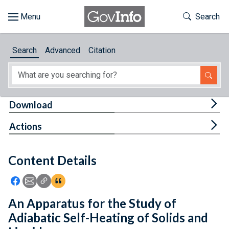
Skip to main content
Start of main content
Toggle Th
Search
Browse
Search
Advanced
Citation
About
Developers
Tog
Download
Features
Tog
Actions
Help
Content Details
Feedback
Icon: Share using Facebook
Icon: Share using Email
Icon: Copy Link URL
Icon:View Citations
An Apparatus for the Study of
Adiabatic Self-Heating of Solids and