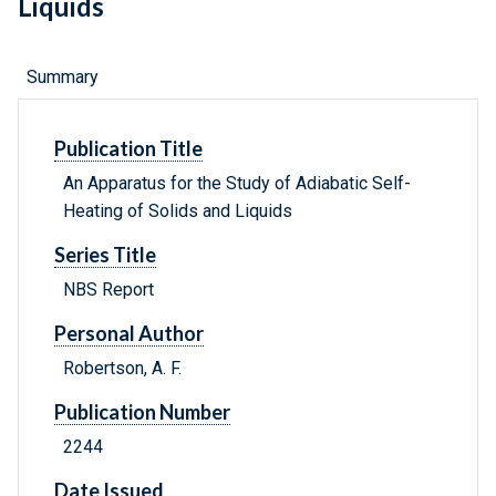
Liquids
Summary
Publication Title
An Apparatus for the Study of Adiabatic Self-
Heating of Solids and Liquids
Series Title
NBS Report
Personal Author
Robertson, A. F.
Publication Number
2244
Date Issued