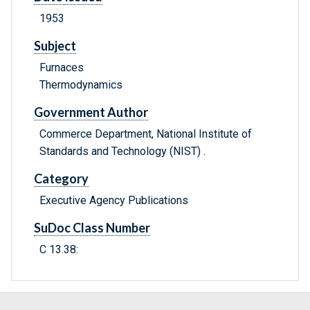
1953
Subject
Furnaces
Thermodynamics
Government Author
Commerce Department, National Institute of
Standards and Technology (NIST) .
Category
Executive Agency Publications
SuDoc Class Number
C 13.38: