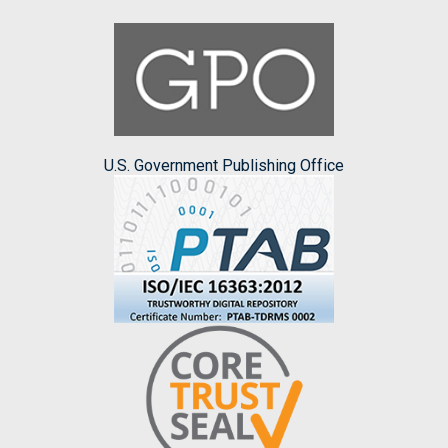
U.S. Government Publishing Office