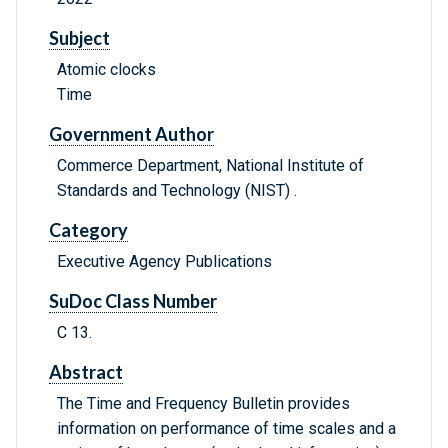
Subject
Atomic clocks
Time
Government Author
Commerce Department, National Institute of
Standards and Technology (NIST) .
Category
Executive Agency Publications
SuDoc Class Number
C 13.
Abstract
The Time and Frequency Bulletin provides
information on performance of time scales and a