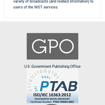
variety of broadcasts (and related information) to
users of the NIST services.
U.S. Government Publishing Office