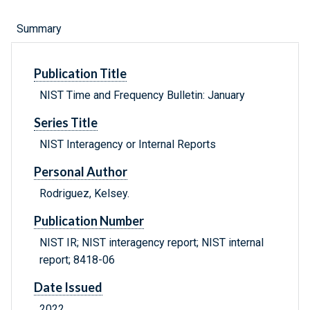
Summary
Publication Title
NIST Time and Frequency Bulletin: January
Series Title
NIST Interagency or Internal Reports
Personal Author
Rodriguez, Kelsey.
Publication Number
NIST IR; NIST interagency report; NIST internal
report; 8418-06
Date Issued
2022