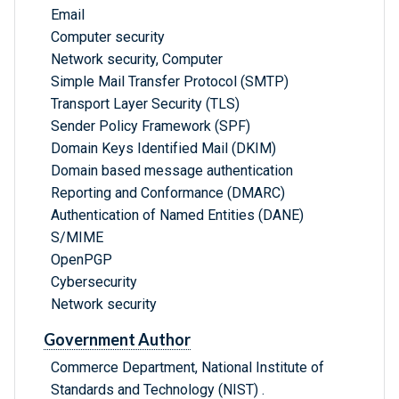
Email
Computer security
Network security, Computer
Simple Mail Transfer Protocol (SMTP)
Transport Layer Security (TLS)
Sender Policy Framework (SPF)
Domain Keys Identified Mail (DKIM)
Domain based message authentication
Reporting and Conformance (DMARC)
Authentication of Named Entities (DANE)
S/MIME
OpenPGP
Cybersecurity
Network security
Government Author
Commerce Department, National Institute of
Standards and Technology (NIST) .