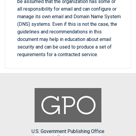
be assumed that the organization has some or
all responsibility for email and can configure or
manage its own email and Domain Name System
(DNS) systems. Even if this is not the case, the
guidelines and recommendations in this
document may help in education about email
security and can be used to produce a set of
requirements for a contracted service.
U.S. Government Publishing Office