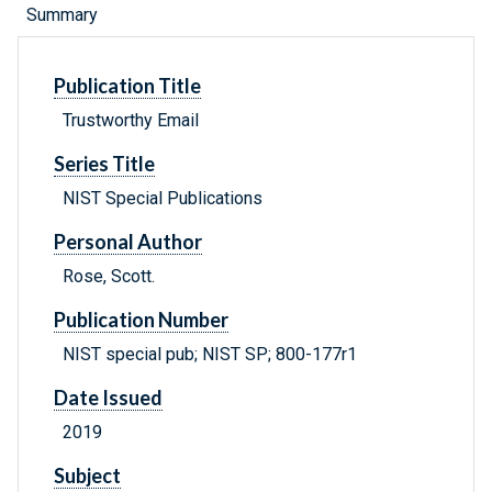
Summary
Publication Title
Trustworthy Email
Series Title
NIST Special Publications
Personal Author
Rose, Scott.
Publication Number
NIST special pub; NIST SP; 800-177r1
Date Issued
2019
Subject