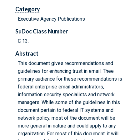
Category
Executive Agency Publications
SuDoc Class Number
C 13.
Abstract
This document gives recommendations and
guidelines for enhancing trust in email. Thee
primary audience for these recommendations is
federal enterprise email administrators,
information security specialists and network
managers. While some of the guidelines in this
document pertain to federal IT systems and
network policy, most of the document will be
more general in nature and could apply to any
organization. For most of this document, it will