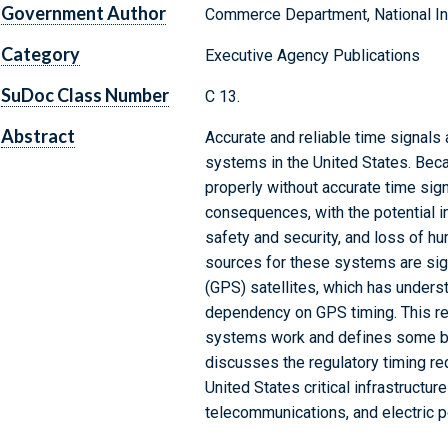
Government Author
Commerce Department, National Ins
Category
Executive Agency Publications
SuDoc Class Number
C 13.
Abstract
Accurate and reliable time signals a
systems in the United States. Bec
properly without accurate time sig
consequences, with the potential i
safety and security, and loss of hu
sources for these systems are sig
(GPS) satellites, which has unders
dependency on GPS timing. This re
systems work and defines some bas
discusses the regulatory timing r
United States critical infrastructur
telecommunications, and electric 