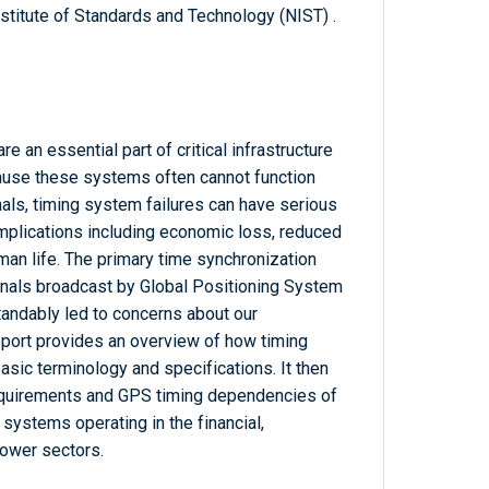
titute of Standards and Technology (NIST) .
re an essential part of critical infrastructure
ause these systems often cannot function
nals, timing system failures can have serious
mplications including economic loss, reduced
man life. The primary time synchronization
nals broadcast by Global Positioning System
tandably led to concerns about our
port provides an overview of how timing
ic terminology and specifications. It then
equirements and GPS timing dependencies of
e systems operating in the financial,
power sectors.