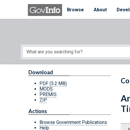
Skip to main content
Start of main content
Browse
About
Devel
Download
Co
PDF
(5.2 MB)
MODS
PREMIS
An
ZIP
Ti
Actions
Browse Government Publications
Help