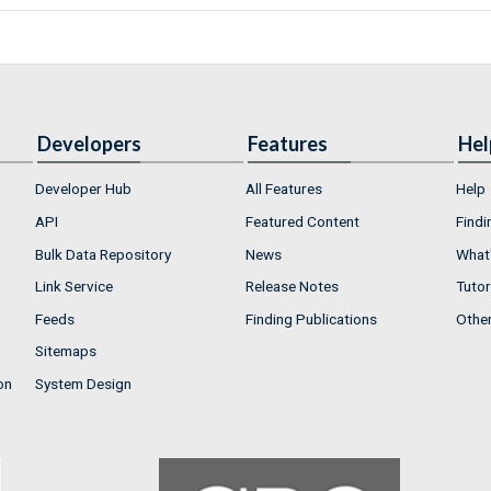
Developers
Features
Hel
Developer Hub
All Features
Help
API
Featured Content
Findi
Bulk Data Repository
News
What'
Link Service
Release Notes
Tutor
Feeds
Finding Publications
Othe
Sitemaps
on
System Design