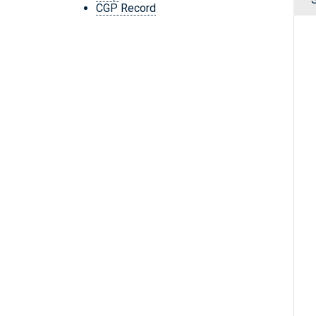
CGP Record