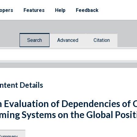
opers
Features
Help
Feedback
Search
Advanced
Citation
ntent Details
 Evaluation of Dependencies of Cr
ming Systems on the Global Posit
Summary