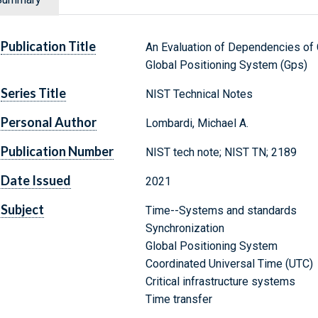
Publication Title
An Evaluation of Dependencies of C
Global Positioning System (Gps)
Series Title
NIST Technical Notes
Personal Author
Lombardi, Michael A.
Publication Number
NIST tech note; NIST TN; 2189
Date Issued
2021
Subject
Time--Systems and standards
Synchronization
Global Positioning System
Coordinated Universal Time (UTC)
Critical infrastructure systems
Time transfer