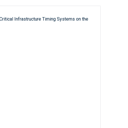
ritical Infrastructure Timing Systems on the