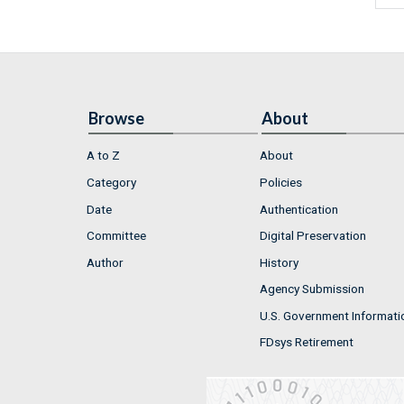
Browse
About
A to Z
About
Category
Policies
Date
Authentication
Committee
Digital Preservation
Author
History
Agency Submission
U.S. Government Informati
FDsys Retirement