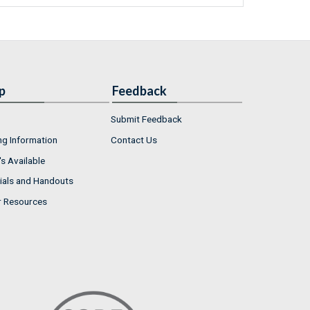
p
Feedback
Submit Feedback
ng Information
Contact Us
s Available
ials and Handouts
r Resources