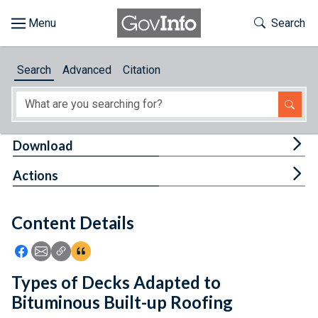
Skip to main content
Start of main content
Toggle Th
Search
Browse
Search
Advanced
Citation
About
Developers
Tog
Download
Features
Tog
Actions
Help
Content Details
Feedback
Icon: Share using Facebook
Icon: Share using Email
Icon: Copy Link URL
Icon:View Citations
Types of Decks Adapted to
Bituminous Built-up Roofing