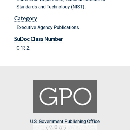
Standards and Technology (NIST) .
Category
Executive Agency Publications
SuDoc Class Number
C 13.2:
U.S. Government Publishing Office