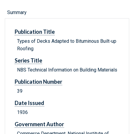
Summary
Publication Title
Types of Decks Adapted to Bituminous Built-up
Roofing
Series Title
NBS Technical Information on Building Materials
Publication Number
39
Date Issued
1936
Government Author
Commerce Department, National Institute of