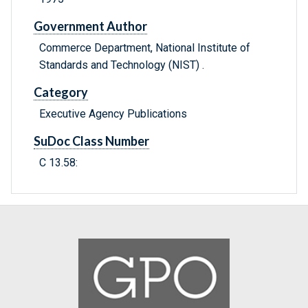
Government Author
Commerce Department, National Institute of
Standards and Technology (NIST) .
Category
Executive Agency Publications
SuDoc Class Number
C 13.58: