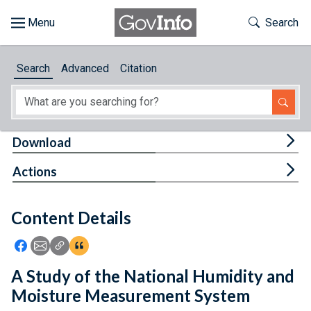
Skip to main content
Start of main content
Toggle Th
Search
Browse
Search
Advanced
Citation
About
Developers
Tog
Download
Features
Tog
Actions
Help
Content Details
Feedback
Icon: Share using Facebook
Icon: Share using Email
Icon: Copy Link URL
Icon:View Citations
A Study of the National Humidity and
Moisture Measurement System