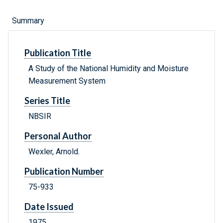
Summary
Publication Title
A Study of the National Humidity and Moisture
Measurement System
Series Title
NBSIR
Personal Author
Wexler, Arnold.
Publication Number
75-933
Date Issued
1975