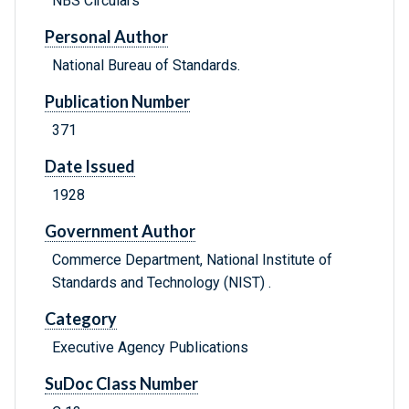
NBS Circulars
Personal Author
National Bureau of Standards.
Publication Number
371
Date Issued
1928
Government Author
Commerce Department, National Institute of
Standards and Technology (NIST) .
Category
Executive Agency Publications
SuDoc Class Number