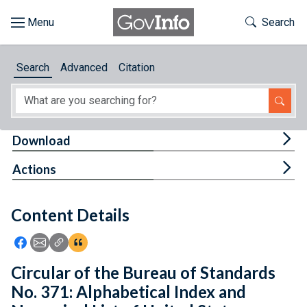
Skip to main content
Start of main content
Toggle Th
Search
Browse
Search
Advanced
Citation
About
Developers
Tog
Download
Features
Tog
Actions
Help
Content Details
Feedback
Icon: Share using Facebook
Icon: Share using Email
Icon: Copy Link URL
Icon:View Citations
Circular of the Bureau of Standards
No. 371: Alphabetical Index and