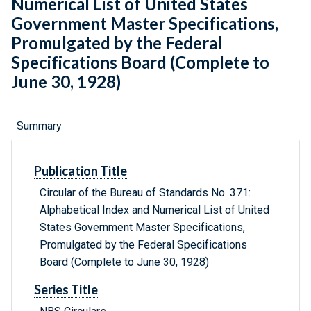
Numerical List of United States
Government Master Specifications,
Promulgated by the Federal
Specifications Board (Complete to
June 30, 1928)
Summary
Publication Title
Circular of the Bureau of Standards No. 371:
Alphabetical Index and Numerical List of United
States Government Master Specifications,
Promulgated by the Federal Specifications
Board (Complete to June 30, 1928)
Series Title