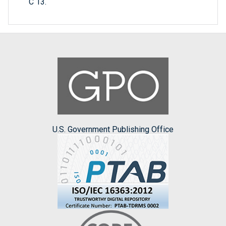
C 13.
U.S. Government Publishing Office