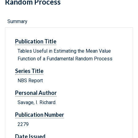
Random Process
Summary
Publication Title
Tables Useful in Estimating the Mean Value
Function of a Fundamental Random Process
Series Title
NBS Report
Personal Author
Savage, I. Richard.
Publication Number
2279
Date Issued