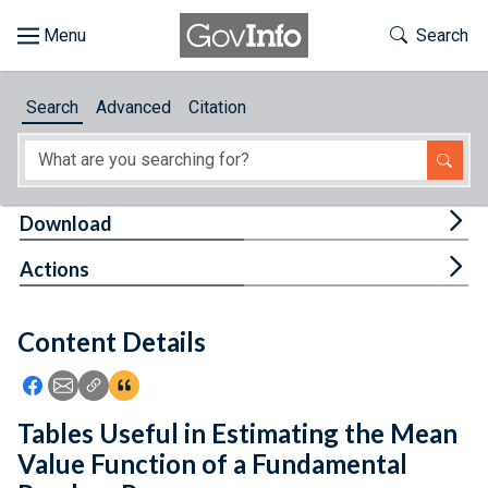
Skip to main content
Start of main content
Toggle Th
Search
Browse
Search
Advanced
Citation
About
Developers
Tog
Download
Features
Tog
Actions
Help
Content Details
Feedback
Icon: Share using Facebook
Icon: Share using Email
Icon: Copy Link URL
Icon:View Citations
Tables Useful in Estimating the Mean
Value Function of a Fundamental