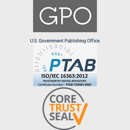
U.S. Government Publishing Office