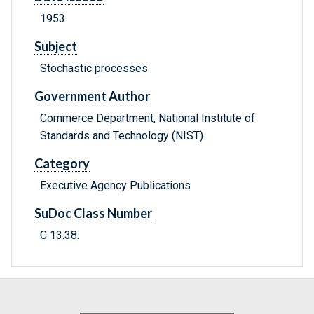
1953
Subject
Stochastic processes
Government Author
Commerce Department, National Institute of
Standards and Technology (NIST) .
Category
Executive Agency Publications
SuDoc Class Number
C 13.38: