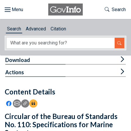
Skip to main content
Start of main content
Toggle Th
Search
Browse
Search
Advanced
Citation
About
Developers
Tog
Download
Features
Tog
Actions
Help
Content Details
Feedback
Icon: Share using Facebook
Icon: Share using Email
Icon: Copy Link URL
Icon:View Citations
Circular of the Bureau of Standards
No. 110: Specifications for Marine