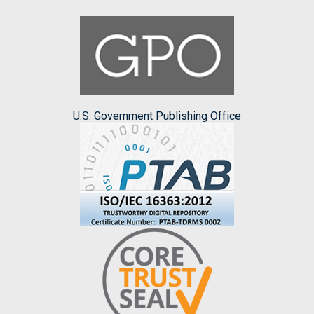
U.S. Government Publishing Office