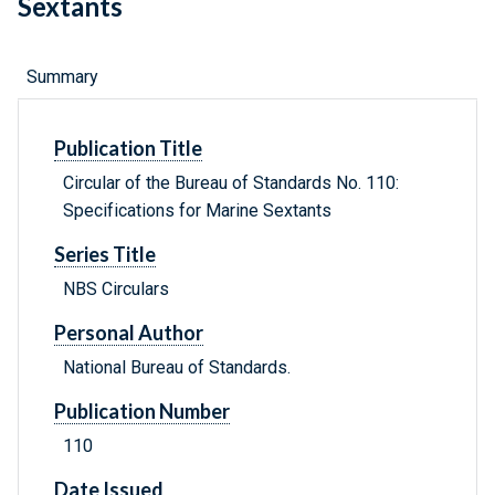
Sextants
Summary
Publication Title
Circular of the Bureau of Standards No. 110:
Specifications for Marine Sextants
Series Title
NBS Circulars
Personal Author
National Bureau of Standards.
Publication Number
110
Date Issued