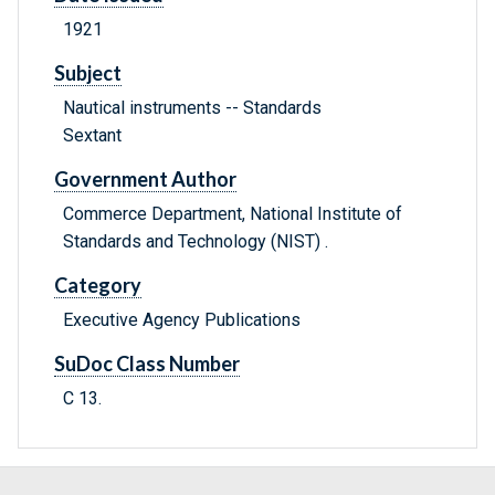
1921
Subject
Nautical instruments -- Standards
Sextant
Government Author
Commerce Department, National Institute of
Standards and Technology (NIST) .
Category
Executive Agency Publications
SuDoc Class Number
C 13.