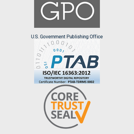
U.S. Government Publishing Office