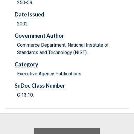
250-59
Date Issued
2002
Government Author
Commerce Department, National Institute of
Standards and Technology (NIST) .
Category
Executive Agency Publications
SuDoc Class Number
C 13.10: