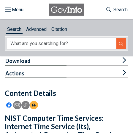
Skip to main content
Start of main content
Toggle Th
Search
Browse
Search
Advanced
Citation
About
Developers
Tog
Download
Features
Tog
Actions
Help
Content Details
Feedback
Icon: Share using Facebook
Icon: Share using Email
Icon: Copy Link URL
Icon:View Citations
NIST Computer Time Services:
Internet Time Service (Its),