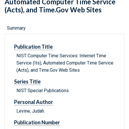
Automated Computer Time Service
(Acts), and Time.Gov Web Sites
Summary
Publication Title
NIST Computer Time Services: Internet Time
Service (Its), Automated Computer Time Service
(Acts), and Time.Gov Web Sites
Series Title
NIST Special Publications
Personal Author
Levine, Judah.
Publication Number