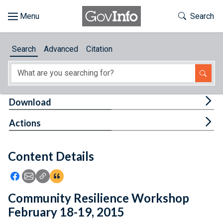
Skip to main content
Start of main content
Toggle Th
Search
Browse
Search
Advanced
Citation
About
Developers
Tog
Download
Features
Tog
Actions
Help
Content Details
Feedback
Icon: Share using Facebook
Icon: Share using Email
Icon: Copy Link URL
Icon:View Citations
Community Resilience Workshop
February 18-19, 2015