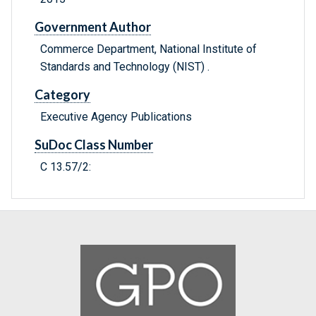
Government Author
Commerce Department, National Institute of
Standards and Technology (NIST) .
Category
Executive Agency Publications
SuDoc Class Number
C 13.57/2: