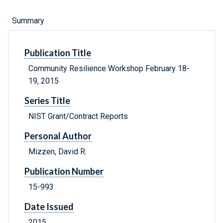
Summary
Publication Title
Community Resilience Workshop February 18-
19, 2015
Series Title
NIST Grant/Contract Reports
Personal Author
Mizzen, David R.
Publication Number
15-993
Date Issued
2015