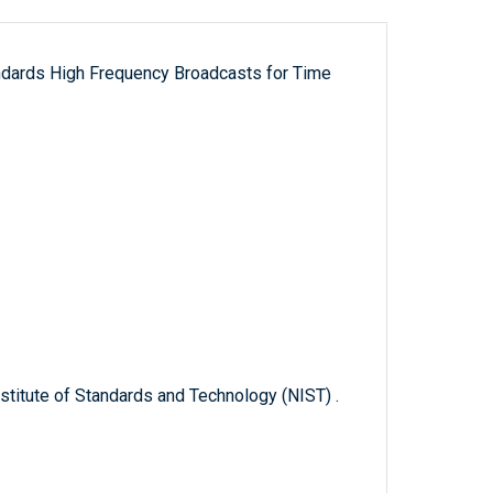
ndards High Frequency Broadcasts for Time
titute of Standards and Technology (NIST) .