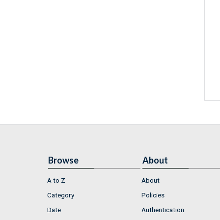
Browse
About
A to Z
About
Category
Policies
Date
Authentication