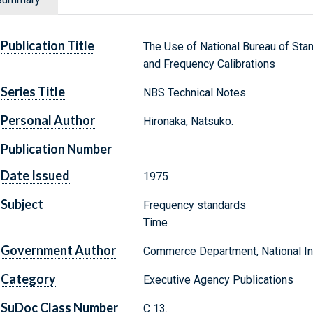
Publication Title
The Use of National Bureau of Sta
and Frequency Calibrations
Series Title
NBS Technical Notes
Personal Author
Hironaka, Natsuko.
Publication Number
Date Issued
1975
Subject
Frequency standards
Time
Government Author
Commerce Department, National Ins
Category
Executive Agency Publications
SuDoc Class Number
C 13.