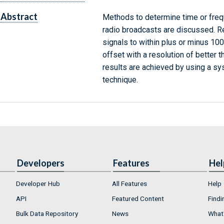
Abstract
Methods to determine time or freq
radio broadcasts are discussed. Re
signals to within plus or minus 10
offset with a resolution of better t
results are achieved by using a s
technique.
Developers
Features
Hel
Developer Hub
All Features
Help
API
Featured Content
Findi
Bulk Data Repository
News
What'