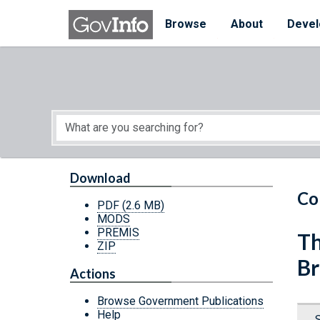
Skip to main content
Start of main content
Browse
About
Devel
Download
Co
PDF
(2.6 MB)
MODS
PREMIS
Th
ZIP
Br
Actions
Browse Government Publications
Help