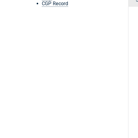
CGP Record