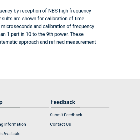
uency by reception of NBS high frequency
sults are shown for calibration of time
0 microseconds and calibration of frequency
han 1 part in 10 to the 9th power. These
ystematic approach and refined measurement
p
Feedback
Submit Feedback
ng Information
Contact Us
s Available