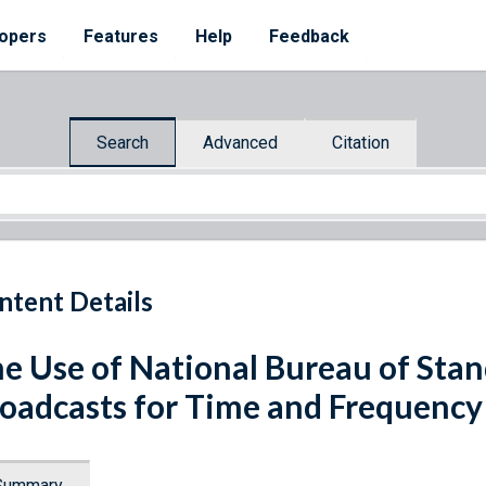
opers
Features
Help
Feedback
Search
Advanced
Citation
ntent Details
e Use of National Bureau of Sta
oadcasts for Time and Frequency
Summary