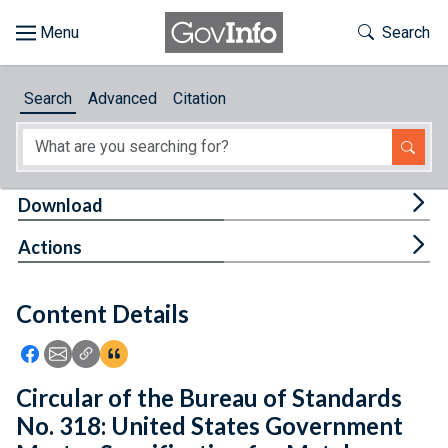
Skip to main content
Start of main content
Toggle Th
Search
Browse
Search
Advanced
Citation
About
Developers
Tog
Download
Features
Tog
Actions
Help
Content Details
Feedback
Icon: Share using Facebook
Icon: Share using Email
Icon: Copy Link URL
Icon:View Citations
Circular of the Bureau of Standards
No. 318: United States Government