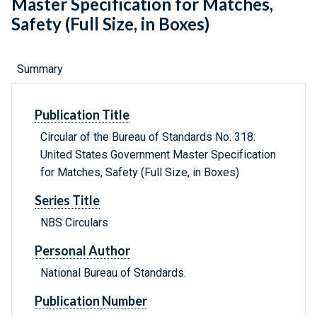
Master Specification for Matches,
Safety (Full Size, in Boxes)
Summary
Publication Title
Circular of the Bureau of Standards No. 318:
United States Government Master Specification
for Matches, Safety (Full Size, in Boxes)
Series Title
NBS Circulars
Personal Author
National Bureau of Standards.
Publication Number