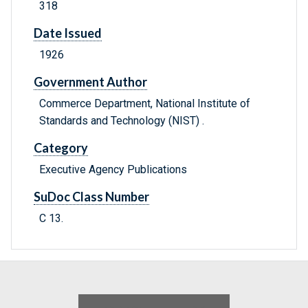
318
Date Issued
1926
Government Author
Commerce Department, National Institute of
Standards and Technology (NIST) .
Category
Executive Agency Publications
SuDoc Class Number
C 13.