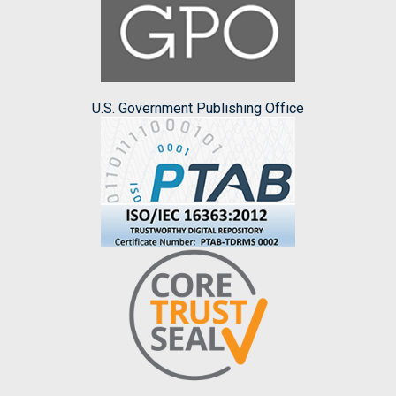
U.S. Government Publishing Office