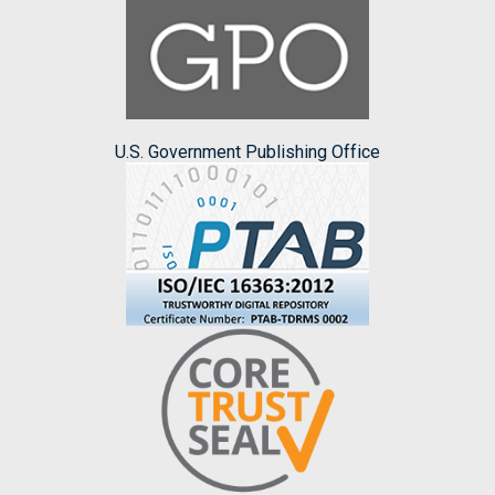
U.S. Government Publishing Office