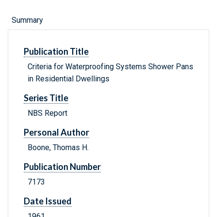
Summary
Publication Title
Criteria for Waterproofing Systems Shower Pans
in Residential Dwellings
Series Title
NBS Report
Personal Author
Boone, Thomas H.
Publication Number
7173
Date Issued
1961