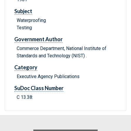
Subject
Waterproofing
Testing
Government Author
Commerce Department, National Institute of
Standards and Technology (NIST) .
Category
Executive Agency Publications
SuDoc Class Number
C 13.38: