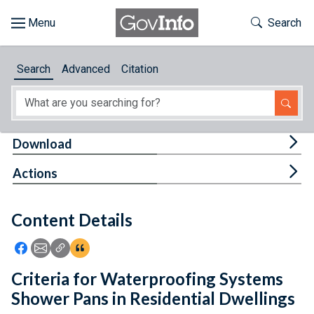
Skip to main content
Start of main content
Toggle Th
Search
Browse
Search
Advanced
Citation
About
Developers
Tog
Download
Features
Tog
Actions
Help
Content Details
Feedback
Icon: Share using Facebook
Icon: Share using Email
Icon: Copy Link URL
Icon:View Citations
Criteria for Waterproofing Systems
Shower Pans in Residential Dwellings