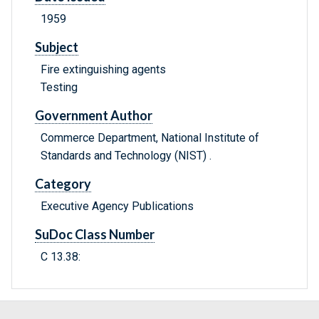
1959
Subject
Fire extinguishing agents
Testing
Government Author
Commerce Department, National Institute of
Standards and Technology (NIST) .
Category
Executive Agency Publications
SuDoc Class Number
C 13.38: