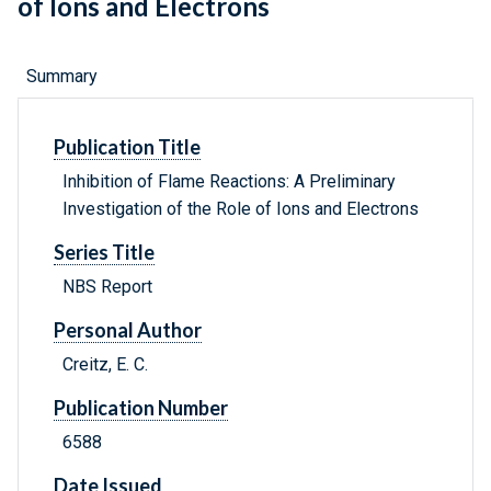
of Ions and Electrons
Summary
Publication Title
Inhibition of Flame Reactions: A Preliminary
Investigation of the Role of Ions and Electrons
Series Title
NBS Report
Personal Author
Creitz, E. C.
Publication Number
6588
Date Issued