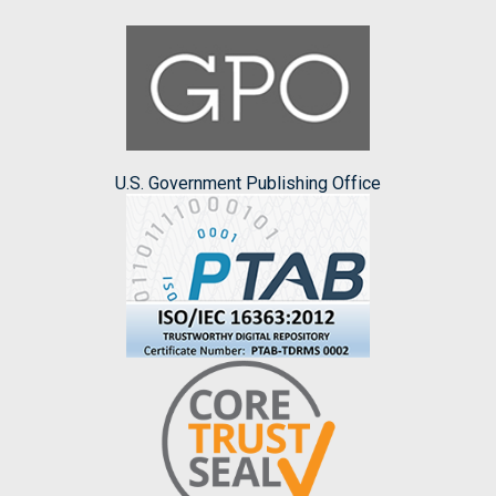
U.S. Government Publishing Office