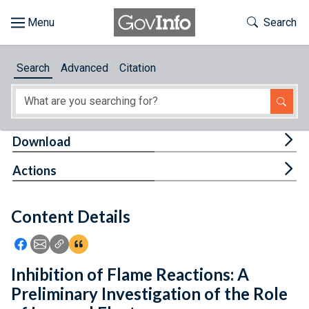
Skip to main content
Start of main content
Toggle Th
Search
Browse
Search
Advanced
Citation
About
Developers
Tog
Download
Features
Tog
Actions
Help
Content Details
Feedback
Icon: Share using Facebook
Icon: Share using Email
Icon: Copy Link URL
Icon:View Citations
Inhibition of Flame Reactions: A
Preliminary Investigation of the Role